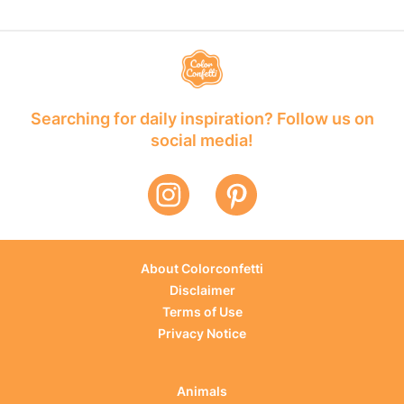
Searching for daily inspiration? Follow us on
social media!
About Colorconfetti
Disclaimer
Terms of Use
Privacy Notice
Animals