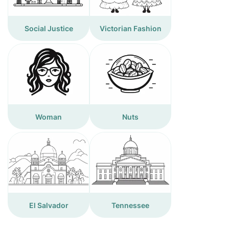
Social Justice
Victorian Fashion
Woman
Nuts
El Salvador
Tennessee