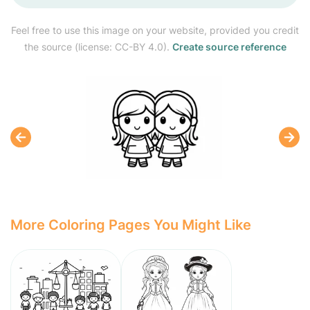
Feel free to use this image on your website, provided you credit
the source (license: CC-BY 4.0).
Create source reference
More Coloring Pages You Might Like