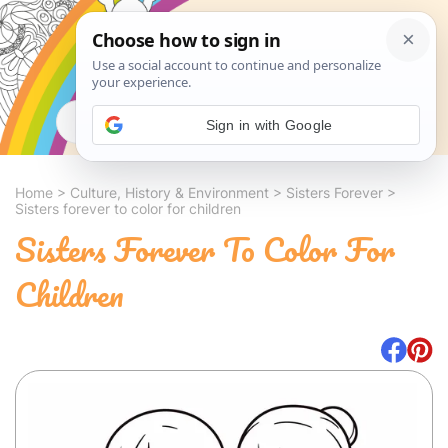
Search
Sign in with Google
Home
>
Culture, History & Environment
>
Sisters Forever
>
Sisters forever to color for children
Sisters Forever To Color For
Children