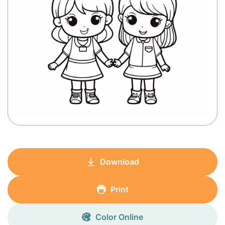
Download
Print
Color Online