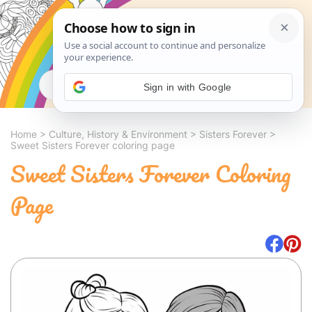
Search
Sign in with Google
Home
>
Culture, History & Environment
>
Sisters Forever
>
Sweet Sisters Forever coloring page
Sweet Sisters Forever Coloring
Page