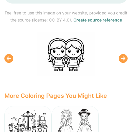
Feel free to use this image on your website, provided you credit
the source (license: CC-BY 4.0).
Create source reference
More Coloring Pages You Might Like