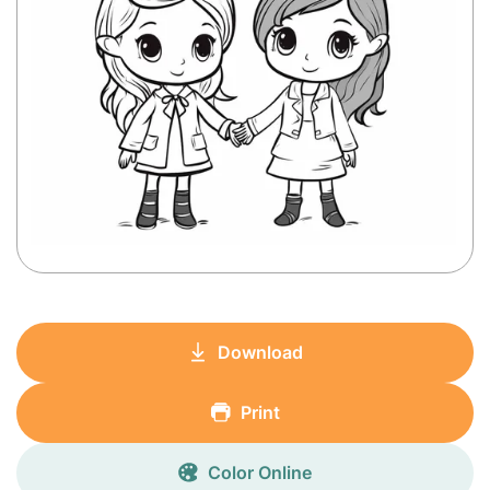
Download
Print
Color Online