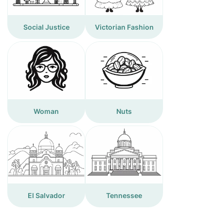
Social Justice
Victorian Fashion
Woman
Nuts
El Salvador
Tennessee