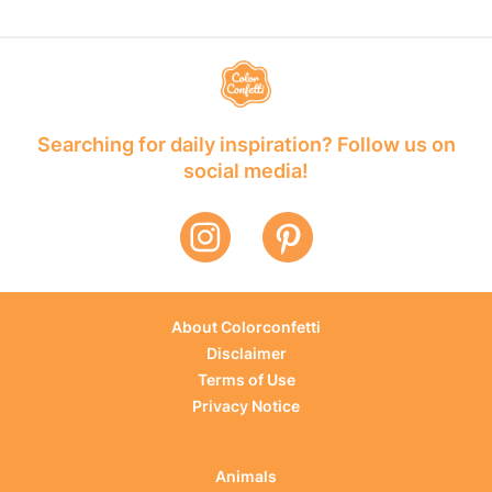
Searching for daily inspiration? Follow us on
social media!
About Colorconfetti
Disclaimer
Terms of Use
Privacy Notice
Animals