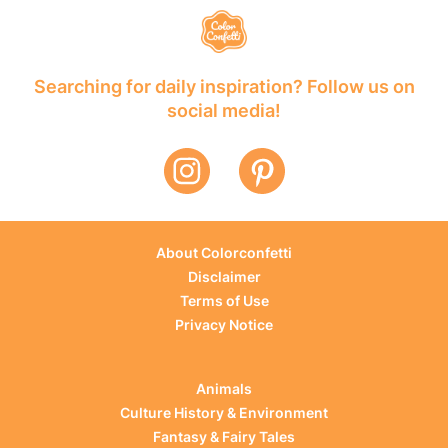
Searching for daily inspiration? Follow us on
social media!
About Colorconfetti
Disclaimer
Terms of Use
Privacy Notice
Animals
Culture History & Environment
Fantasy & Fairy Tales