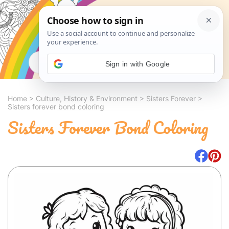
Search
Sign in with Google
Home
>
Culture, History & Environment
>
Sisters Forever
>
Sisters forever bond coloring
Sisters Forever Bond Coloring