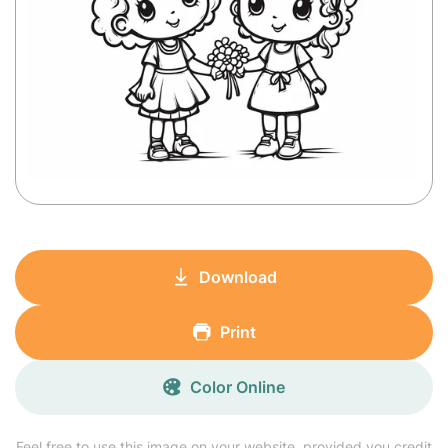
Download
Print
Color Online
Feel free to use this image on your website, provided you credit