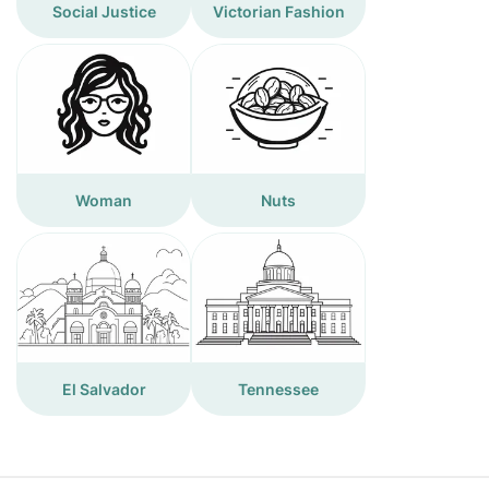
Social Justice
Victorian Fashion
Woman
Nuts
El Salvador
Tennessee