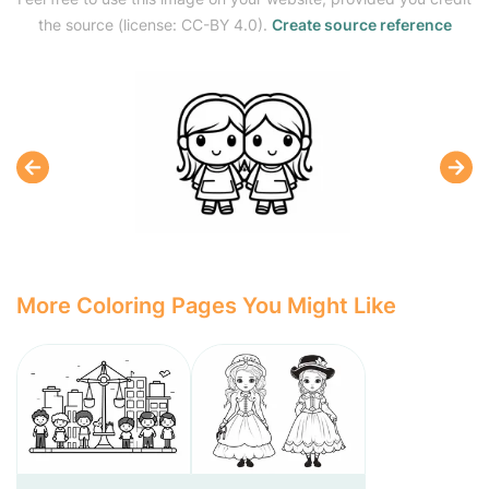
the source (license: CC-BY 4.0).
Create source reference
More Coloring Pages You Might Like