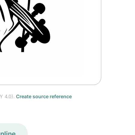
Y 4.0).
Create source reference
nline