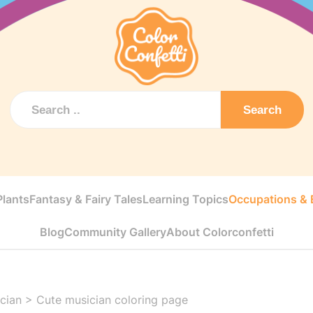
Search
Plants
Fantasy & Fairy Tales
Learning Topics
Occupations & E
Blog
Community Gallery
About Colorconfetti
cian
>
Cute musician coloring page