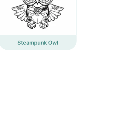
Steampunk Owl