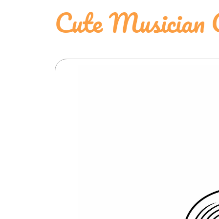
Cute Musician 