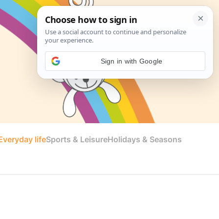
Sign in with Google
veryday life
Sports & Leisure
Holidays & Seasons