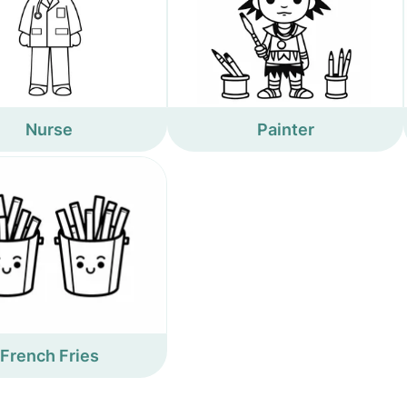
Nurse
Painter
French Fries