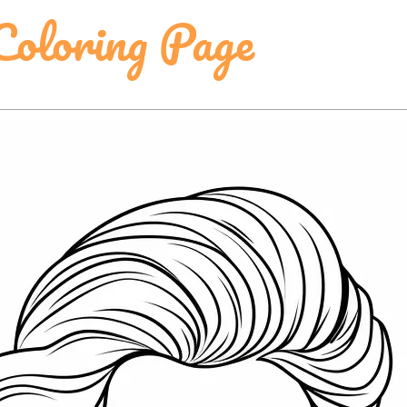
Coloring Page