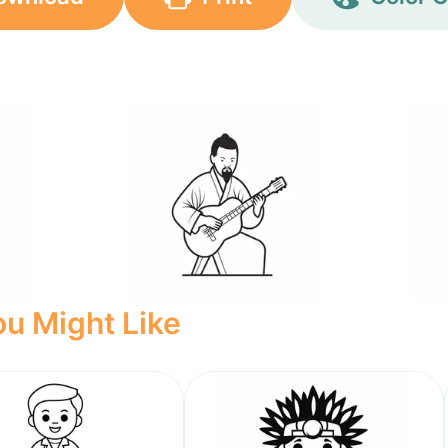
u Might Like