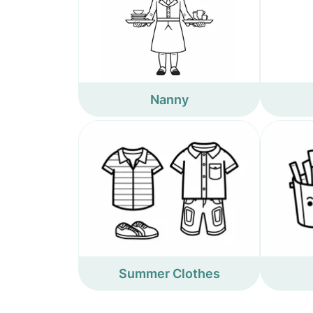
Nanny
Summer Clothes