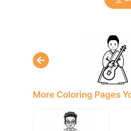
More Coloring Pages Yo