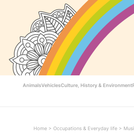
Animals
Vehicles
Culture, History & Environment
Home
>
Occupations & Everyday life
>
Musi