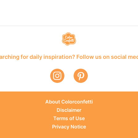
rching for daily inspiration? Follow us on social me
About Colorconfetti
Disclaimer
Terms of Use
Privacy Notice