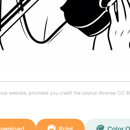
your website, provided you credit the source (license: CC-B
ownload
Print
Color O