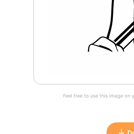
Feel free to use this image on 
D