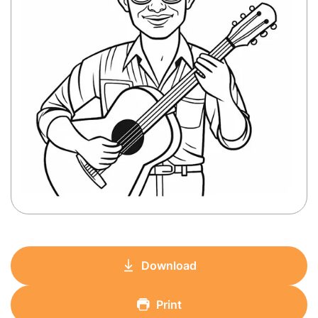
Download
Print