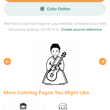
Color Online
Feel free to use this image on your website, provided you credit
the source (license: CC-BY 4.0).
Create source reference
More Coloring Pages You Might Like