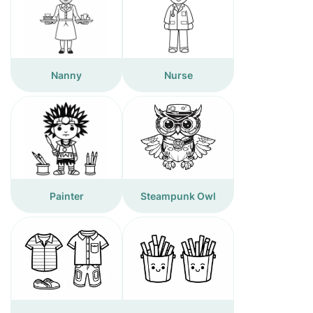
Nanny
Nurse
Painter
Steampunk Owl