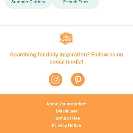
Summer Clothes
French Fries
Searching for daily inspiration? Follow us on
social media!
About Colorconfetti
Disclaimer
Terms of Use
Privacy Notice