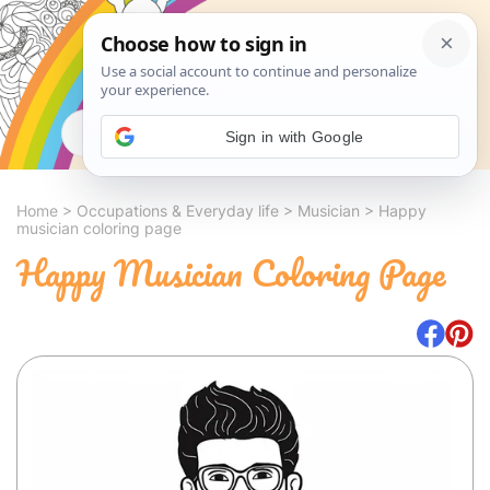
Search
Sign in with Google
Home
>
Occupations & Everyday life
>
Musician
>
Happy
musician coloring page
Happy Musician Coloring Page