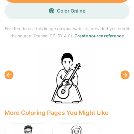
Color Online
Feel free to use this image on your website, provided you credit
the source (license: CC-BY 4.0).
Create source reference
More Coloring Pages You Might Like