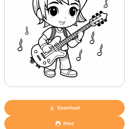
Download
Print