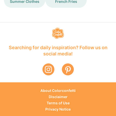
Summer Clothes
French Fries
Searching for daily inspiration? Follow us on
social media!
About Colorconfetti
Disclaimer
Terms of Use
Privacy Notice