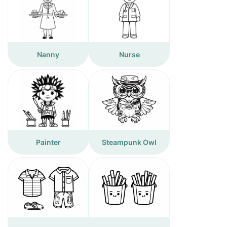
Nanny
Nurse
Painter
Steampunk Owl