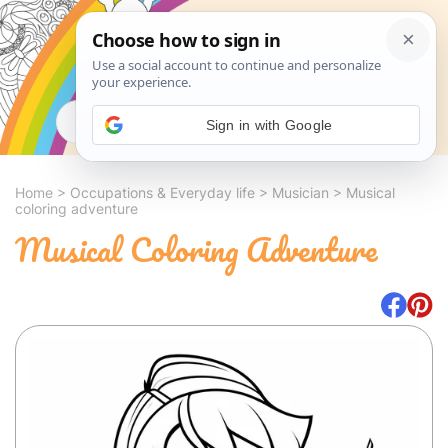
Search
Sign in with Google
Home
>
Occupations & Everyday life
>
Musician
>
Musical
coloring adventure
Musical Coloring Adventure