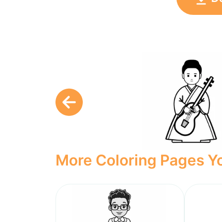
More Coloring Pages Yo