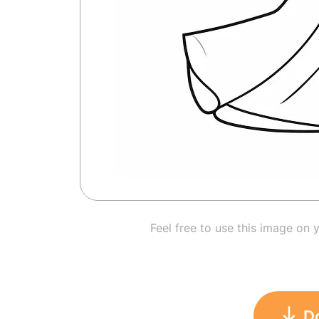
Feel free to use this image on 
D