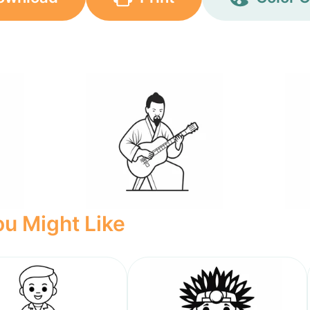
u Might Like