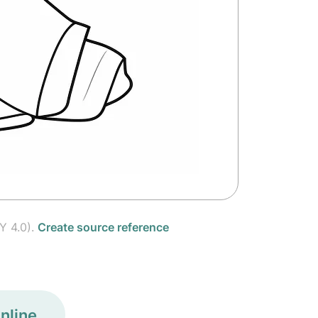
Y 4.0).
Create source reference
nline