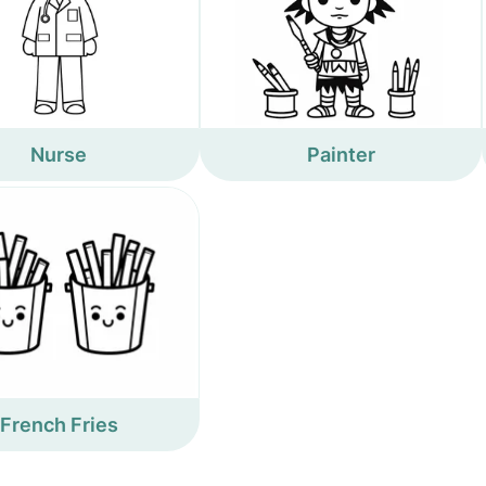
Nurse
Painter
French Fries