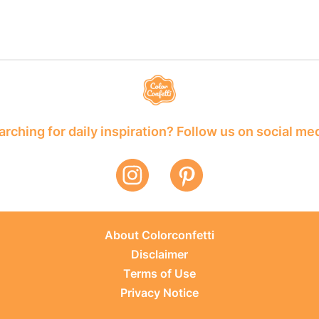
rching for daily inspiration? Follow us on social me
About Colorconfetti
Disclaimer
Terms of Use
Privacy Notice