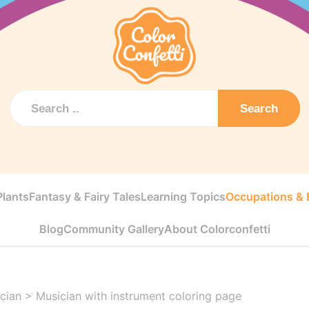
Search
Plants
Fantasy & Fairy Tales
Learning Topics
Occupations & E
Blog
Community Gallery
About Colorconfetti
cian
>
Musician with instrument coloring page