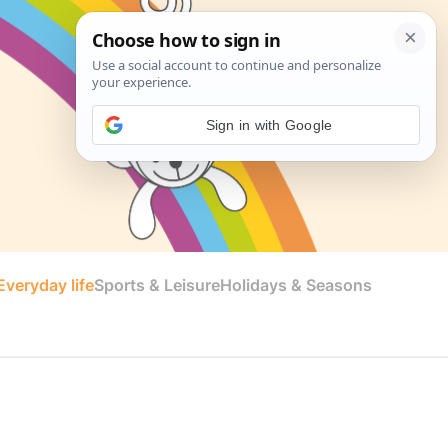
Sign in with Google
veryday life
Sports & Leisure
Holidays & Seasons