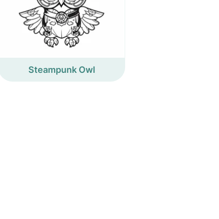
Steampunk Owl