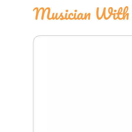
Musician With 