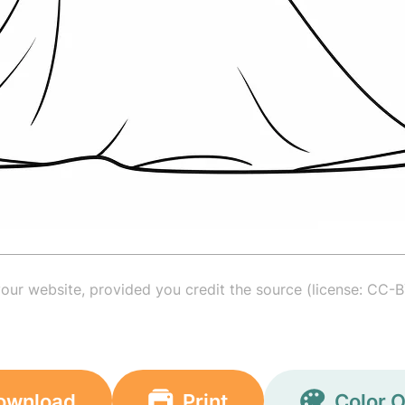
your website, provided you credit the source (license: CC-B
ownload
Print
Color O