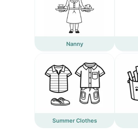
Nanny
Summer Clothes