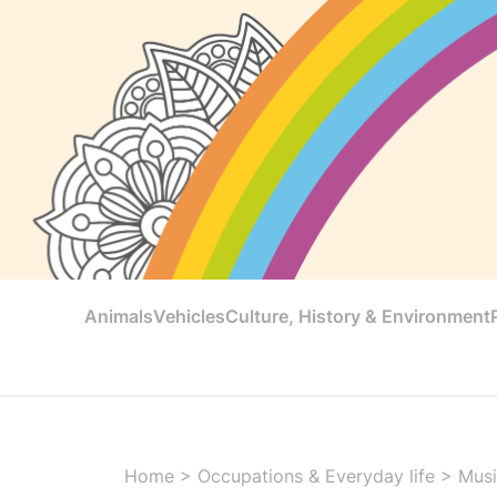
Animals
Vehicles
Culture, History & Environment
Home
>
Occupations & Everyday life
>
Musi