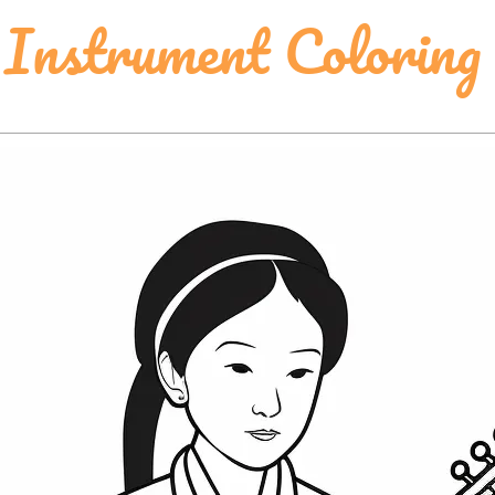
Instrument Coloring