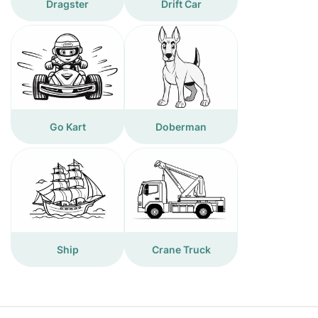
Dragster
Drift Car
Go Kart
Doberman
Ship
Crane Truck