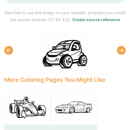
Feel free to use this image on your website, provided you credit
the source (license: CC-BY 4.0).
Create source reference
More Coloring Pages You Might Like