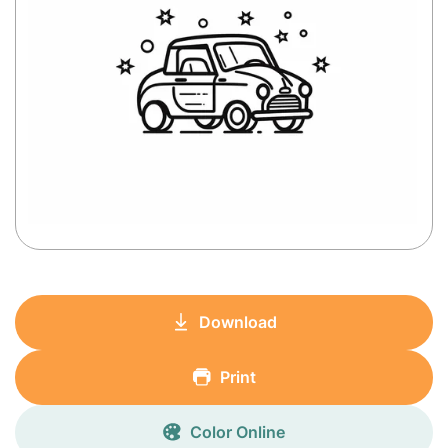
Download
Print
Color Online