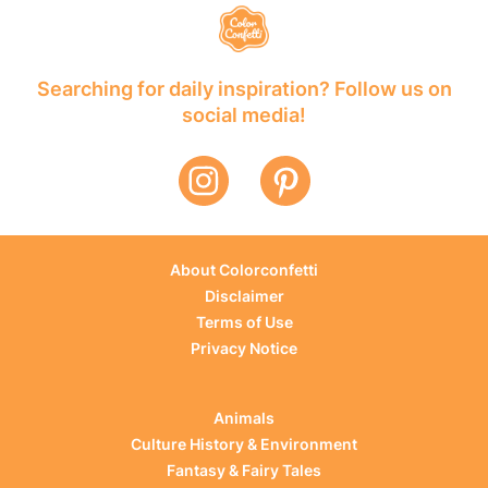
Searching for daily inspiration? Follow us on
social media!
About Colorconfetti
Disclaimer
Terms of Use
Privacy Notice
Animals
Culture History & Environment
Fantasy & Fairy Tales