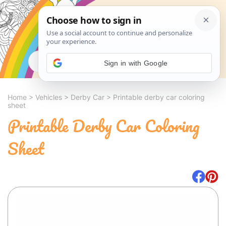
Search
Sign in with Google
Home
>
Vehicles
>
Derby Car
>
Printable derby car coloring
sheet
Printable Derby Car Coloring
Sheet