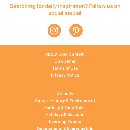
Searching for daily inspiration? Follow us on
social media!
About Colorconfetti
Disclaimer
Terms of Use
Privacy Notice
Animals
Culture History & Environment
Fantasy & Fairy Tales
Holidays & Seasons
Learning Topics
Occupations & Everyday Life