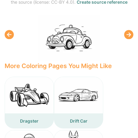
the source (license: CC-BY 4.0).
Create source reference
More Coloring Pages You Might Like
Dragster
Drift Car