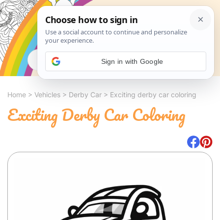
Search
Sign in with Google
Home
>
Vehicles
>
Derby Car
>
Exciting derby car coloring
Exciting Derby Car Coloring