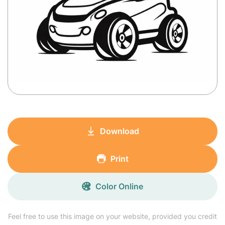
Download
Print
Color Online
Feel free to use this image on your website, provided you credit