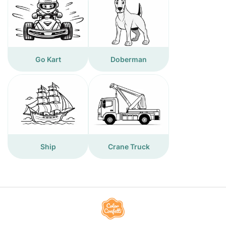
Go Kart
Doberman
Ship
Crane Truck