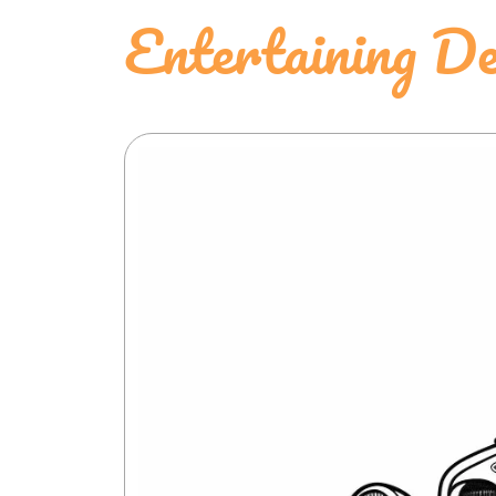
Entertaining D