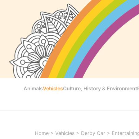
Animals
Vehicles
Culture, History & Environment
Home
>
Vehicles
>
Derby Car
>
Entertainin