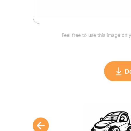
Feel free to use this image on 
D