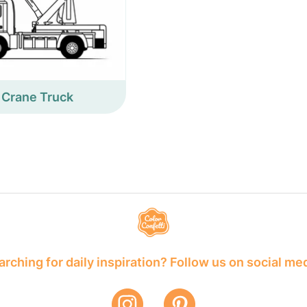
Crane Truck
rching for daily inspiration? Follow us on social me