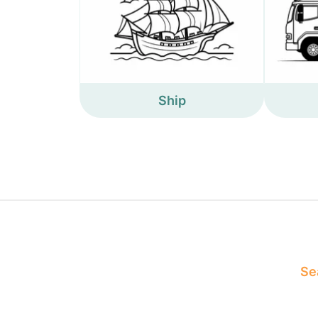
Ship
Sea