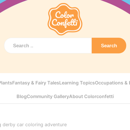
Search
Plants
Fantasy & Fairy Tales
Learning Topics
Occupations & E
Blog
Community Gallery
About Colorconfetti
g derby car coloring adventure