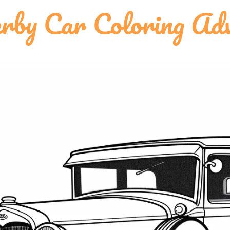
erby Car Coloring Ad