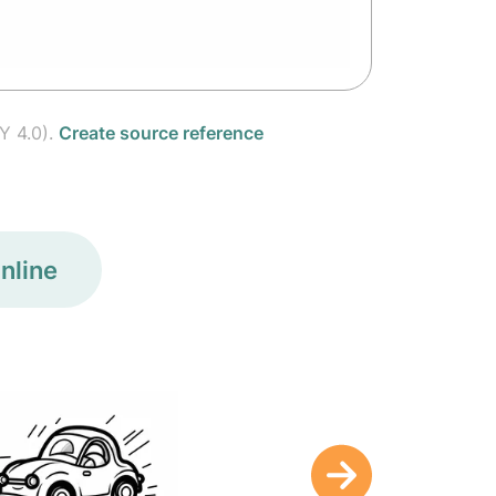
Y 4.0).
Create source reference
nline