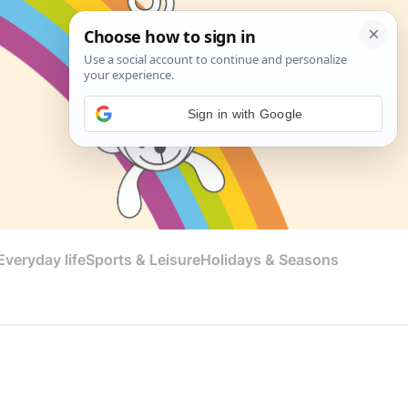
Sign in with Google
veryday life
Sports & Leisure
Holidays & Seasons