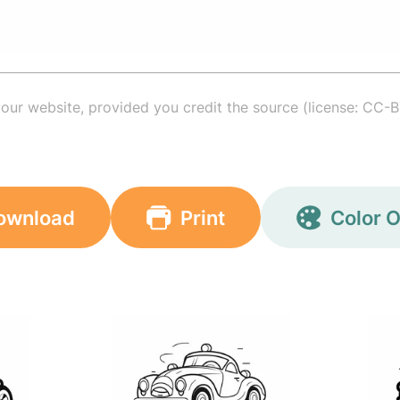
your website, provided you credit the source (license: CC-B
ownload
Print
Color O