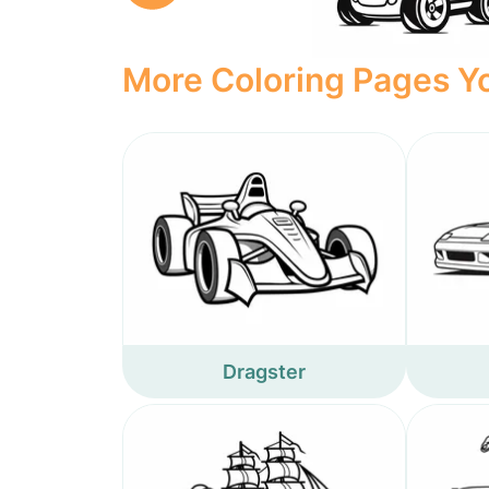
More Coloring Pages Yo
Dragster