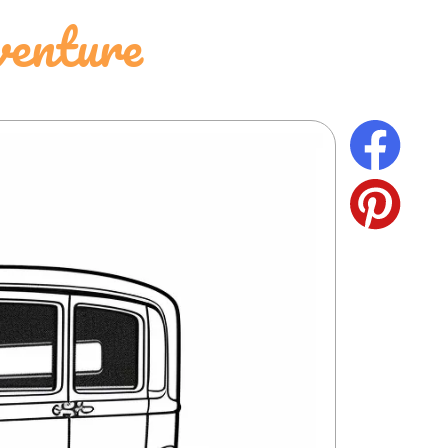
venture