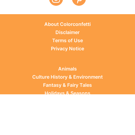
About Colorconfetti
Disclaimer
Terms of Use
Privacy Notice
Animals
Culture History & Environment
Fantasy & Fairy Tales
Holidays & Seasons
Learning Topics
Occupations & Everyday Life
Plants
Sports & Leisure
Vehicles