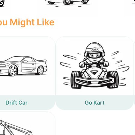
u Might Like
Drift Car
Go Kart