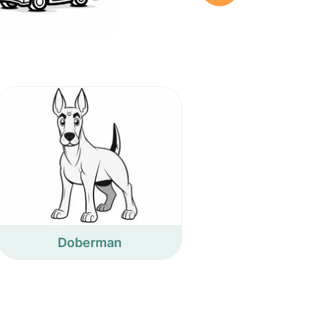
Doberman