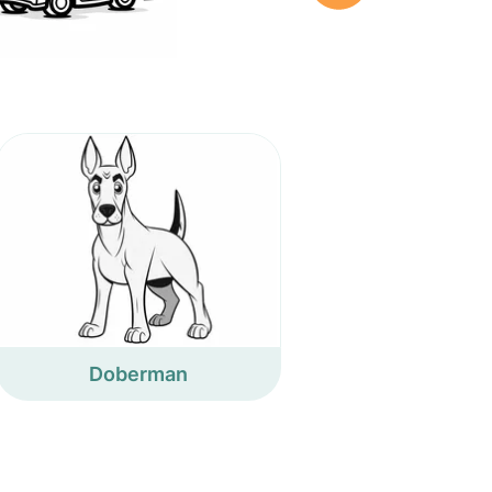
Doberman