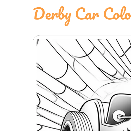
Derby Car Colo