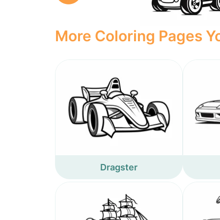
More Coloring Pages Yo
Dragster