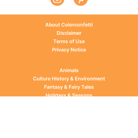
About Colorconfetti
Disclaimer
Terms of Use
Privacy Notice
Animals
Culture History & Environment
Fantasy & Fairy Tales
Holidays & Seasons
Learning Topics
Occupations & Everyday Life
Plants
Sports & Leisure
Vehicles