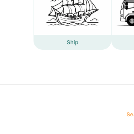
Ship
Sea