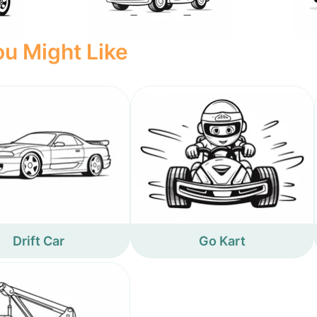
u Might Like
Drift Car
Go Kart