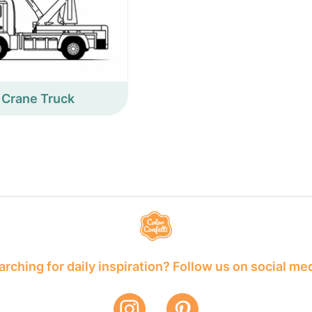
Crane Truck
rching for daily inspiration? Follow us on social me