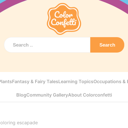
Search
Plants
Fantasy & Fairy Tales
Learning Topics
Occupations & E
Blog
Community Gallery
About Colorconfetti
coloring escapade