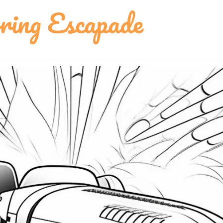
ring Escapade