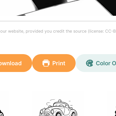
your website, provided you credit the source (license: CC-B
ownload
Print
Color O