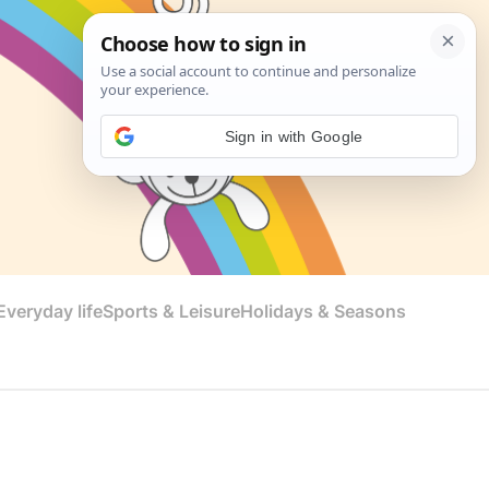
Sign in with Google
veryday life
Sports & Leisure
Holidays & Seasons