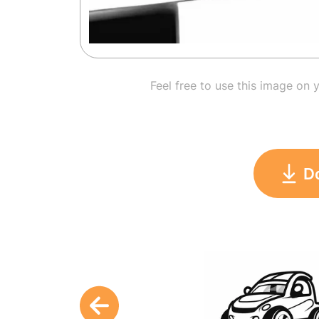
Feel free to use this image on 
D