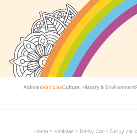
Animals
Vehicles
Culture, History & Environment
Home
>
Vehicles
>
Derby Car
>
Derby car 