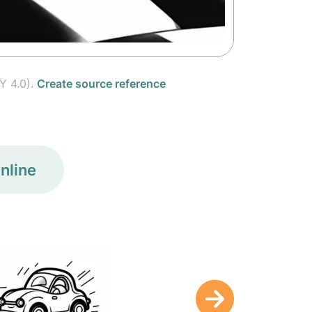
Y 4.0).
Create source reference
nline