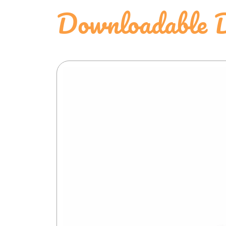
Downloadable D