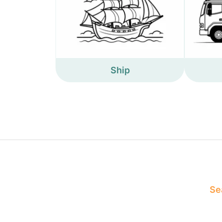
Ship
Sea