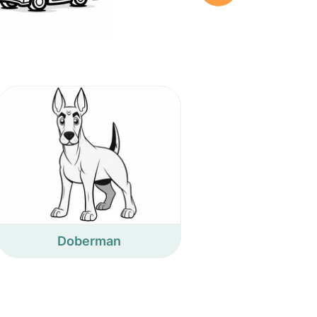
Doberman