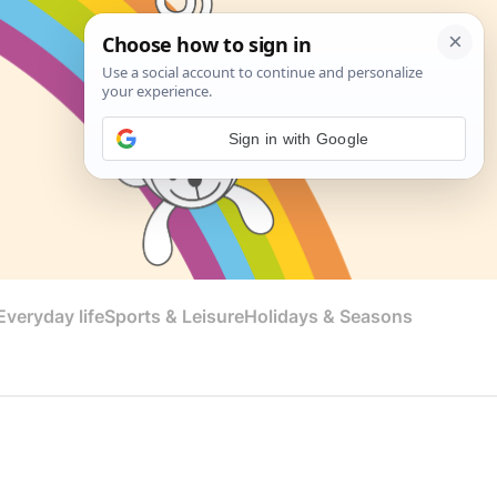
Sign in with Google
veryday life
Sports & Leisure
Holidays & Seasons