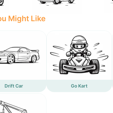
u Might Like
Drift Car
Go Kart