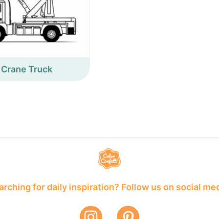
Crane Truck
rching for daily inspiration? Follow us on social me