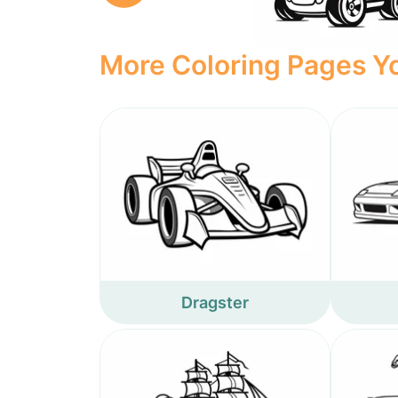
More Coloring Pages Yo
Dragster