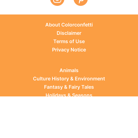
About Colorconfetti
Disclaimer
Terms of Use
Privacy Notice
Animals
Culture History & Environment
Fantasy & Fairy Tales
Holidays & Seasons
Learning Topics
Occupations & Everyday Life
Plants
Sports & Leisure
Vehicles