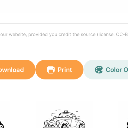
your website, provided you credit the source (license: CC-B
ownload
Print
Color O