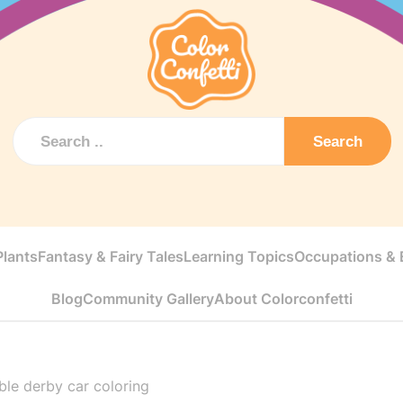
Search
Plants
Fantasy & Fairy Tales
Learning Topics
Occupations & E
Blog
Community Gallery
About Colorconfetti
le derby car coloring