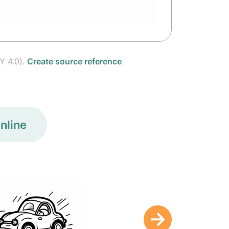
Y 4.0).
Create source reference
nline