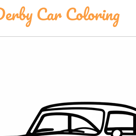
erby Car Coloring