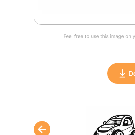
Feel free to use this image on 
D