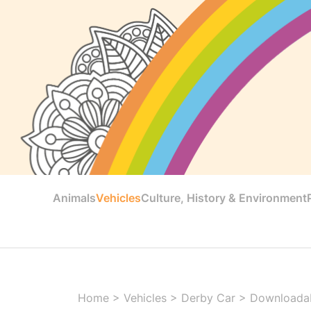
Animals
Vehicles
Culture, History & Environment
Home
>
Vehicles
>
Derby Car
>
Downloadab