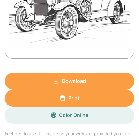
Download
Print
Color Online
Feel free to use this image on your website, provided you credit