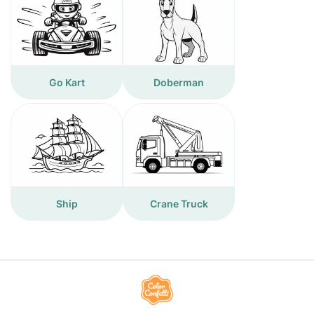
Go Kart
Doberman
Ship
Crane Truck