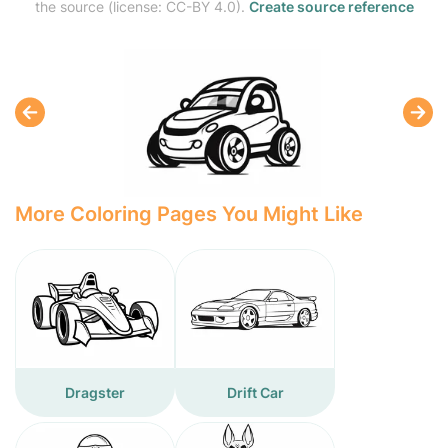
the source (license: CC-BY 4.0).
Create source reference
More Coloring Pages You Might Like
Dragster
Drift Car