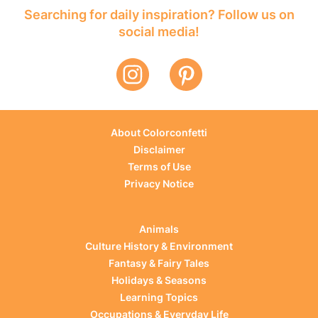
Searching for daily inspiration? Follow us on
social media!
About Colorconfetti
Disclaimer
Terms of Use
Privacy Notice
Animals
Culture History & Environment
Fantasy & Fairy Tales
Holidays & Seasons
Learning Topics
Occupations & Everyday Life