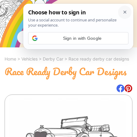
Search
Sign in with Google
Home
>
Vehicles
>
Derby Car
>
Race ready derby car designs
Race Ready Derby Car Designs