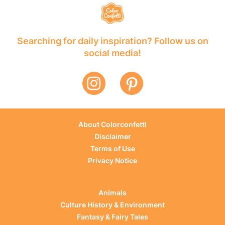
Searching for daily inspiration? Follow us on
social media!
About Colorconfetti
Disclaimer
Terms of Use
Privacy Notice
Animals
Culture History & Environment
Fantasy & Fairy Tales