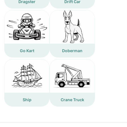
Dragster
Drift Car
Go Kart
Doberman
Ship
Crane Truck