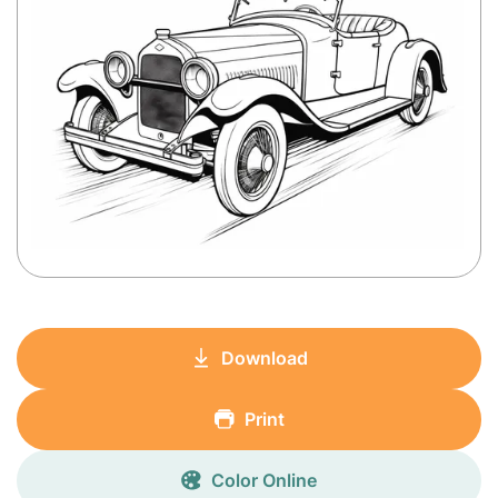
Download
Print
Color Online