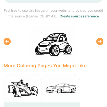
Feel free to use this image on your website, provided you credit
the source (license: CC-BY 4.0).
Create source reference
More Coloring Pages You Might Like