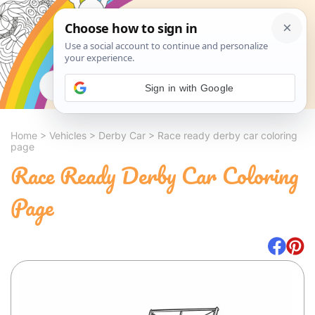
Search
Sign in with Google
Home
>
Vehicles
>
Derby Car
>
Race ready derby car coloring
page
Race Ready Derby Car Coloring
Page