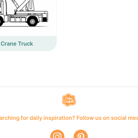
Crane Truck
rching for daily inspiration? Follow us on social me