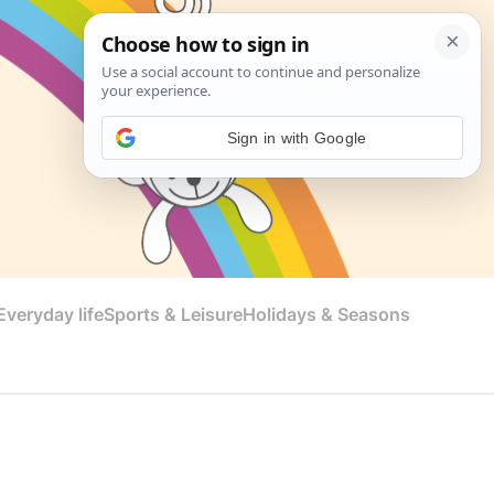
Sign in with Google
veryday life
Sports & Leisure
Holidays & Seasons