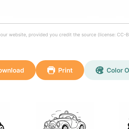
your website, provided you credit the source (license: CC-B
ownload
Print
Color O