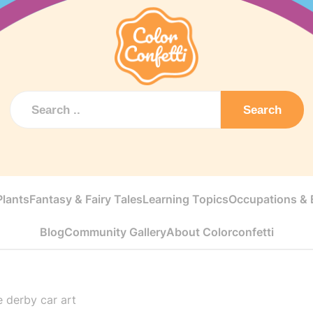
Search
Plants
Fantasy & Fairy Tales
Learning Topics
Occupations & E
Blog
Community Gallery
About Colorconfetti
 derby car art