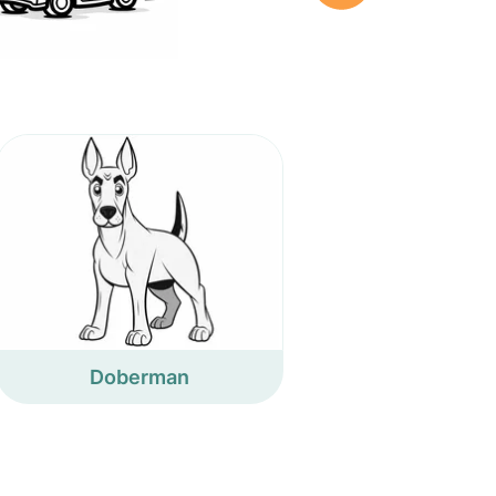
Doberman