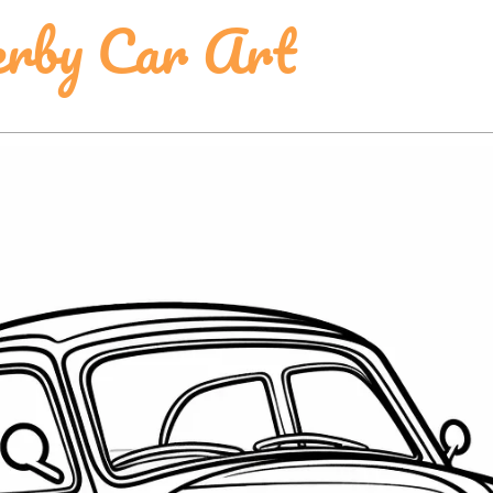
erby Car Art