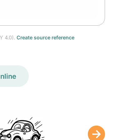
Y 4.0).
Create source reference
nline