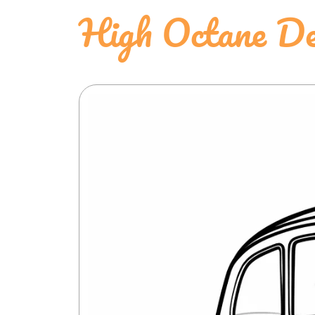
High Octane D