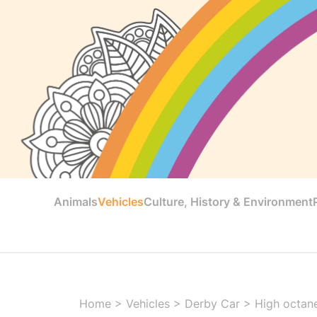
Animals
Vehicles
Culture, History & Environment
Home
>
Vehicles
>
Derby Car
>
High octane