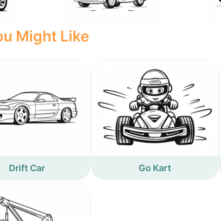
u Might Like
Drift Car
Go Kart