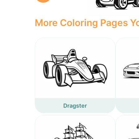
More Coloring Pages Yo
Dragster