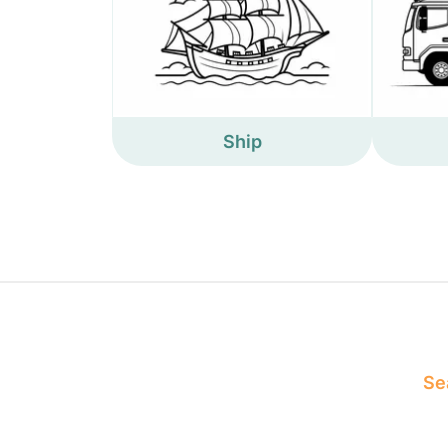
Ship
Sea