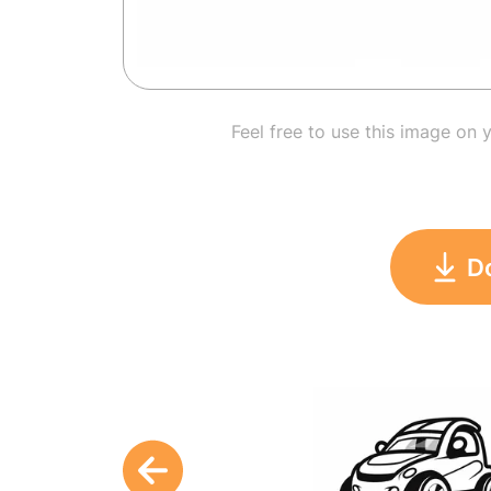
Feel free to use this image on 
D