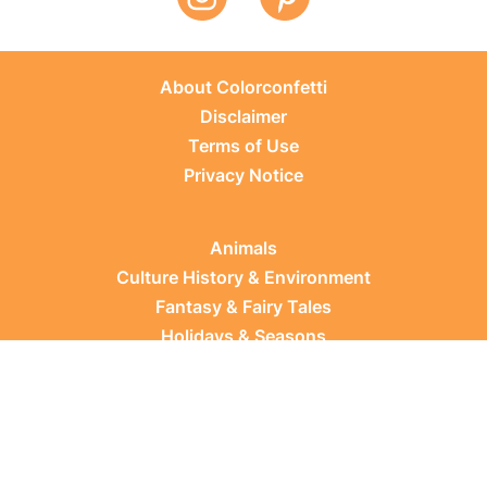
About Colorconfetti
Disclaimer
Terms of Use
Privacy Notice
Animals
Culture History & Environment
Fantasy & Fairy Tales
Holidays & Seasons
Learning Topics
Occupations & Everyday Life
Plants
Sports & Leisure
Vehicles