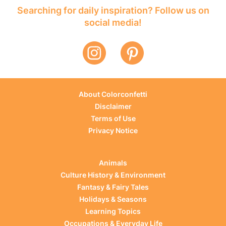
Searching for daily inspiration? Follow us on
social media!
About Colorconfetti
Disclaimer
Terms of Use
Privacy Notice
Animals
Culture History & Environment
Fantasy & Fairy Tales
Holidays & Seasons
Learning Topics
Occupations & Everyday Life