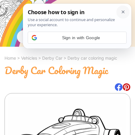
Search
Sign in with Google
Home
>
Vehicles
>
Derby Car
>
Derby car coloring magic
Derby Car Coloring Magic