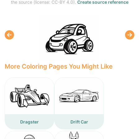
the source (license: CC-BY 4.0).
Create source reference
More Coloring Pages You Might Like
Dragster
Drift Car