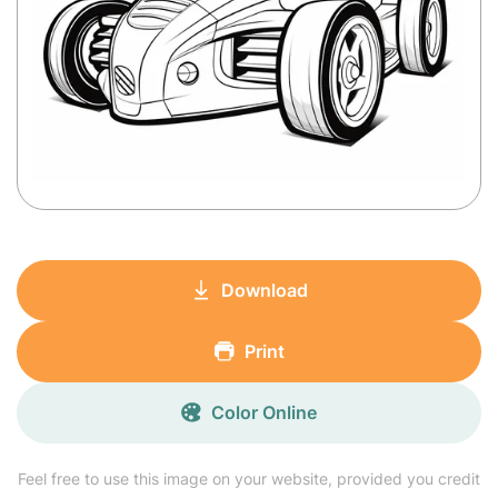
Download
Print
Color Online
Feel free to use this image on your website, provided you credit