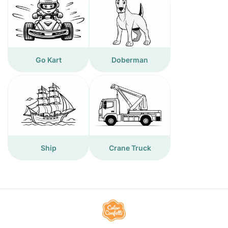
Go Kart
Doberman
Ship
Crane Truck