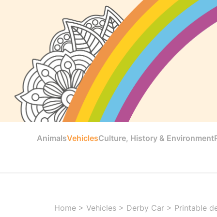
Animals
Vehicles
Culture, History & Environment
Home
>
Vehicles
>
Derby Car
>
Printable d