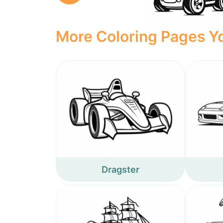
More Coloring Pages Yo
Dragster