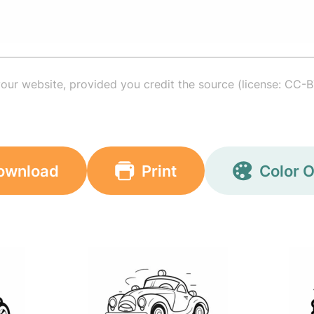
your website, provided you credit the source (license: CC-B
ownload
Print
Color O