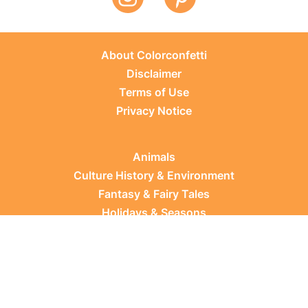
About Colorconfetti
Disclaimer
Terms of Use
Privacy Notice
Animals
Culture History & Environment
Fantasy & Fairy Tales
Holidays & Seasons
Learning Topics
Occupations & Everyday Life
Plants
Sports & Leisure
Vehicles