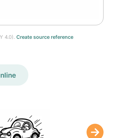
Y 4.0).
Create source reference
nline