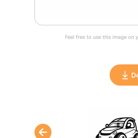
Feel free to use this image on 
D