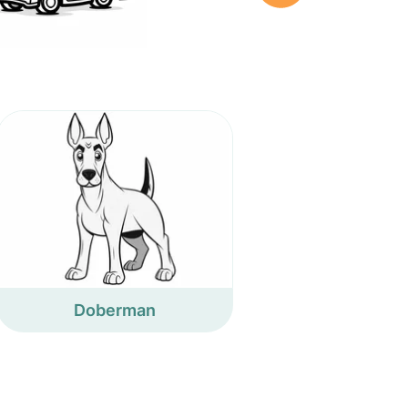
Doberman