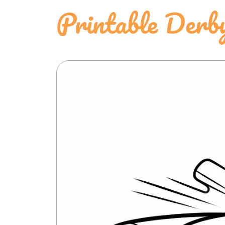
Printable Derb