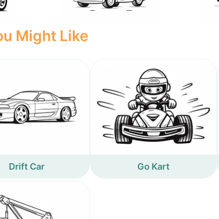
u Might Like
Drift Car
Go Kart