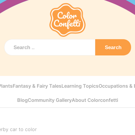
Search
Plants
Fantasy & Fairy Tales
Learning Topics
Occupations & E
Blog
Community Gallery
About Colorconfetti
erby car to color