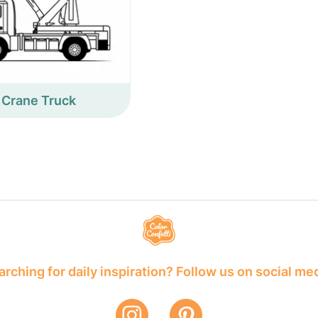
Crane Truck
rching for daily inspiration? Follow us on social me