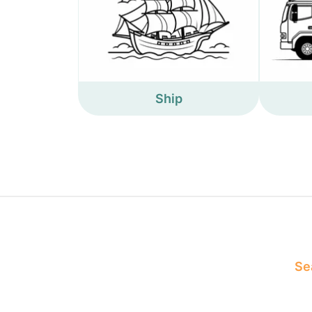
Ship
Sea