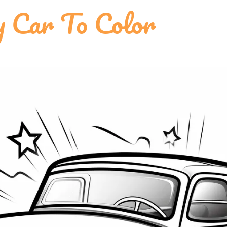
y Car To Color