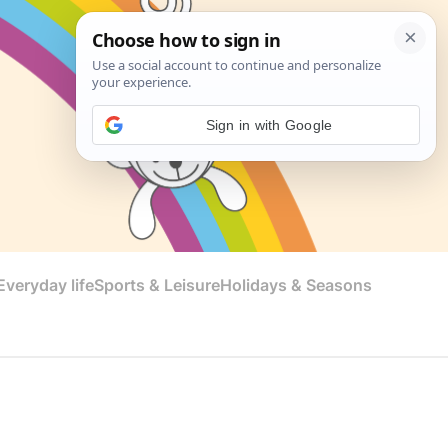
Sign in with Google
veryday life
Sports & Leisure
Holidays & Seasons