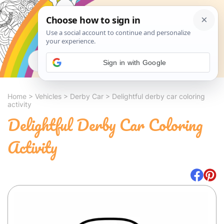
Search
Sign in with Google
Home
>
Vehicles
>
Derby Car
>
Delightful derby car coloring
activity
Delightful Derby Car Coloring
Activity