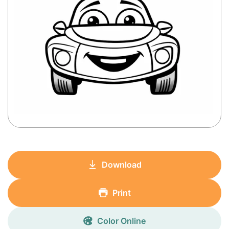
Download
Print
Color Online