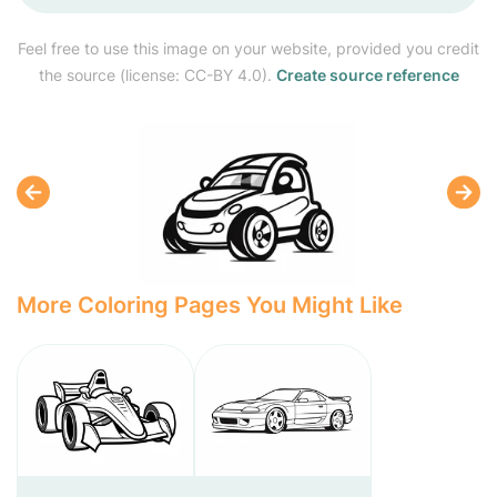
Feel free to use this image on your website, provided you credit
the source (license: CC-BY 4.0).
Create source reference
More Coloring Pages You Might Like