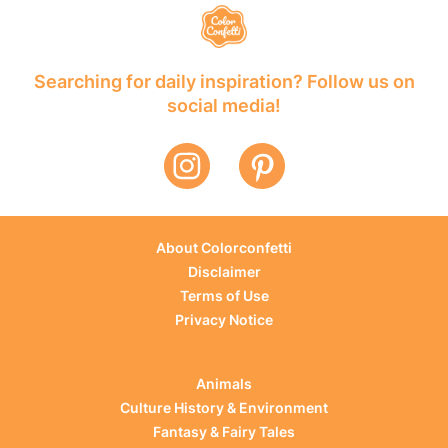
Searching for daily inspiration? Follow us on
social media!
About Colorconfetti
Disclaimer
Terms of Use
Privacy Notice
Animals
Culture History & Environment
Fantasy & Fairy Tales