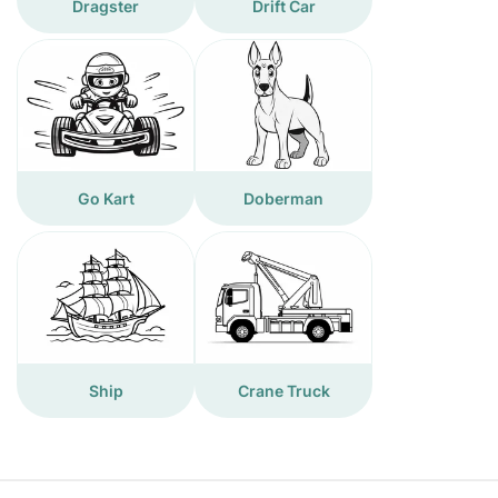
Dragster
Drift Car
Go Kart
Doberman
Ship
Crane Truck