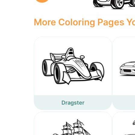
More Coloring Pages Yo
Dragster