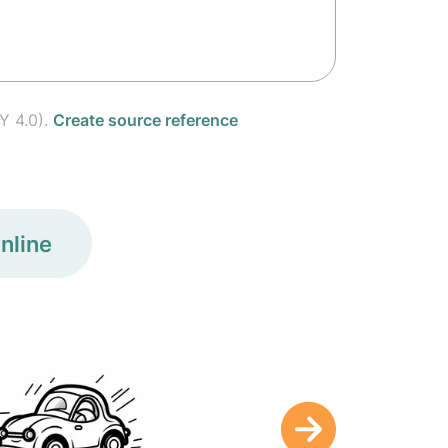
Y 4.0).
Create source reference
nline