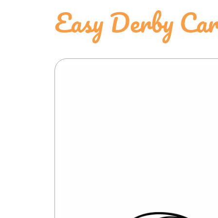
Easy Derby Car