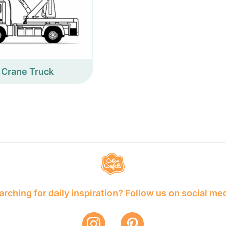
Crane Truck
rching for daily inspiration? Follow us on social me