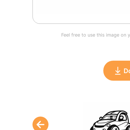
Feel free to use this image on 
D