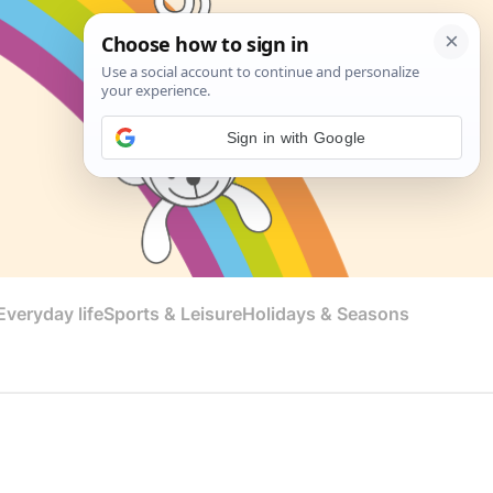
Sign in with Google
veryday life
Sports & Leisure
Holidays & Seasons