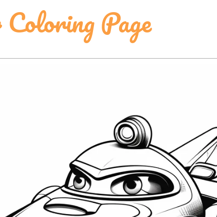
 Coloring Page