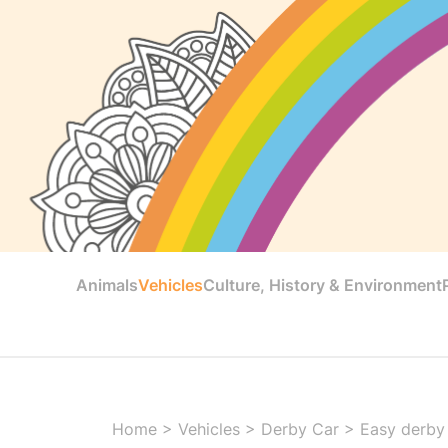
Animals
Vehicles
Culture, History & Environment
Home
>
Vehicles
>
Derby Car
>
Easy derby 