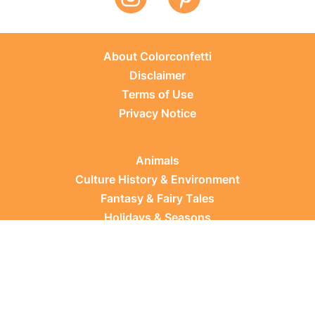
About Colorconfetti
Disclaimer
Terms of Use
Privacy Notice
Animals
Culture History & Environment
Fantasy & Fairy Tales
Holidays & Seasons
Learning Topics
Occupations & Everyday Life
Plants
Sports & Leisure
Vehicles