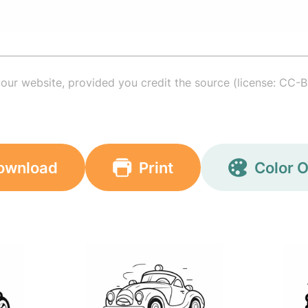
your website, provided you credit the source (license: CC-B
ownload
Print
Color O