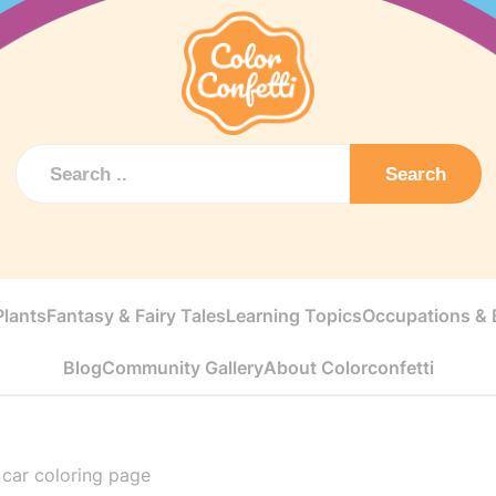
Search
Plants
Fantasy & Fairy Tales
Learning Topics
Occupations & E
Blog
Community Gallery
About Colorconfetti
car coloring page