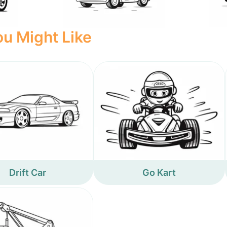
u Might Like
Drift Car
Go Kart