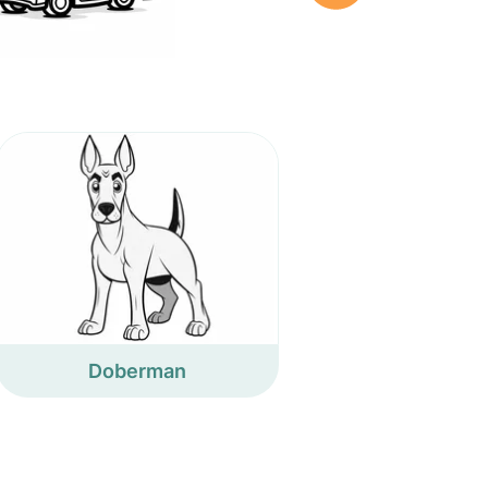
Doberman