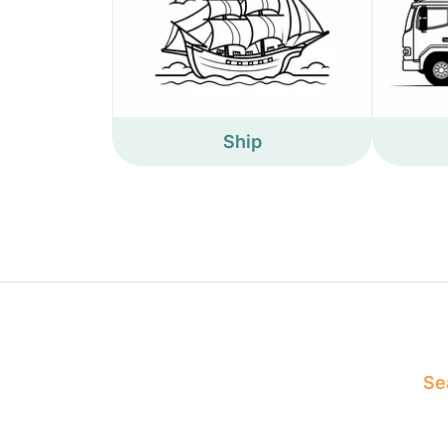
Ship
Sea