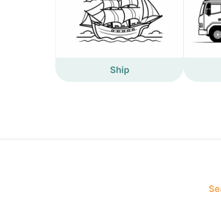
Ship
Sea