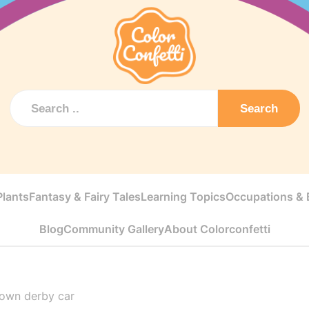
Search
Plants
Fantasy & Fairy Tales
Learning Topics
Occupations & E
Blog
Community Gallery
About Colorconfetti
 own derby car