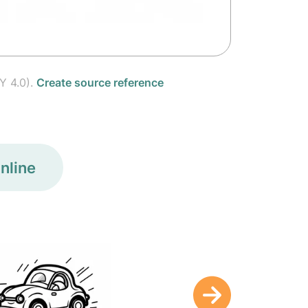
Y 4.0).
Create source reference
nline