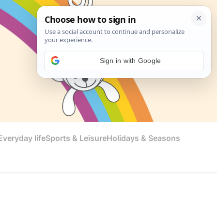
Sign in with Google
veryday life
Sports & Leisure
Holidays & Seasons