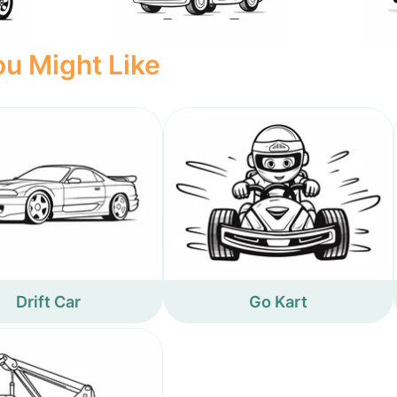
u Might Like
Drift Car
Go Kart