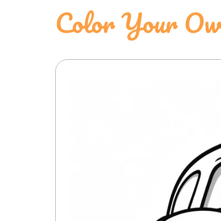
Color Your Ow