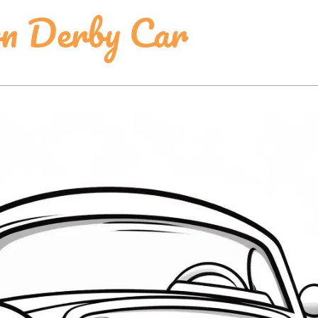
n Derby Car