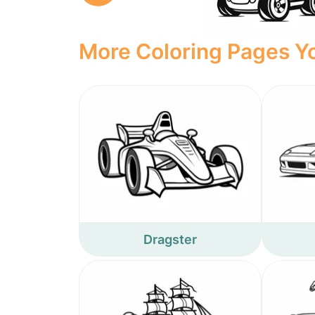
More Coloring Pages Yo
Dragster