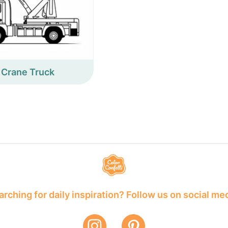
Crane Truck
rching for daily inspiration? Follow us on social me