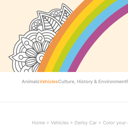
Animals
Vehicles
Culture, History & Environment
Home
>
Vehicles
>
Derby Car
>
Color your