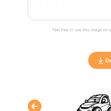
Feel free to use this image on 
D