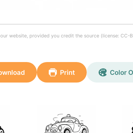
your website, provided you credit the source (license: CC-B
ownload
Print
Color O