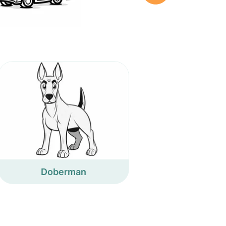
Doberman