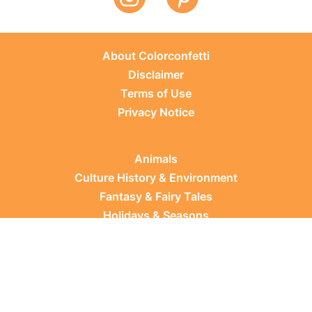
About Colorconfetti
Disclaimer
Terms of Use
Privacy Notice
Animals
Culture History & Environment
Fantasy & Fairy Tales
Holidays & Seasons
Learning Topics
Occupations & Everyday Life
Plants
Sports & Leisure
Vehicles