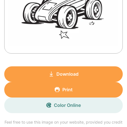
Download
Print
Color Online
Feel free to use this image on your website, provided you credit