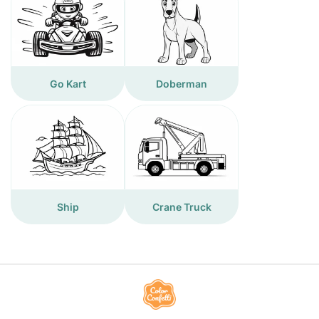
Go Kart
Doberman
Ship
Crane Truck