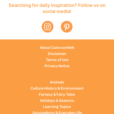
Searching for daily inspiration? Follow us on
social media!
About Colorconfetti
Disclaimer
Terms of Use
Privacy Notice
Animals
Culture History & Environment
Fantasy & Fairy Tales
Holidays & Seasons
Learning Topics
Occupations & Everyday Life