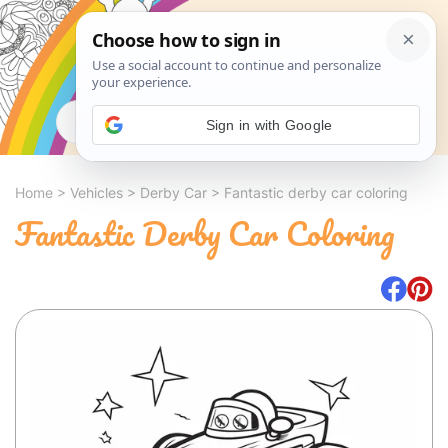
Search
Sign in with Google
Home
>
Vehicles
>
Derby Car
>
Fantastic derby car coloring
Fantastic Derby Car Coloring