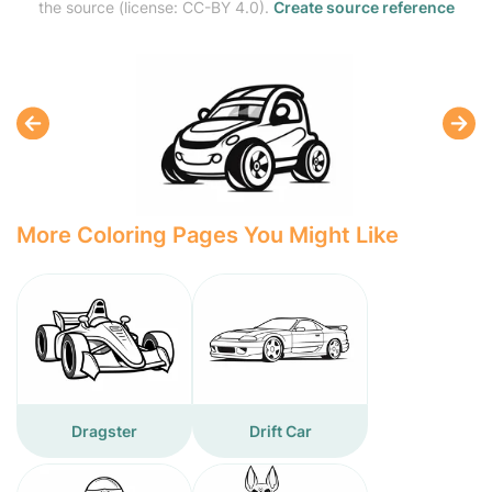
the source (license: CC-BY 4.0).
Create source reference
More Coloring Pages You Might Like
Dragster
Drift Car