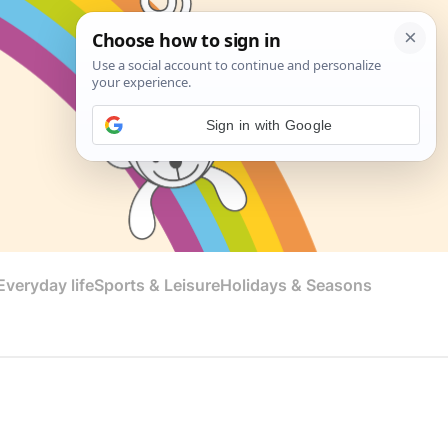
Sign in with Google
veryday life
Sports & Leisure
Holidays & Seasons