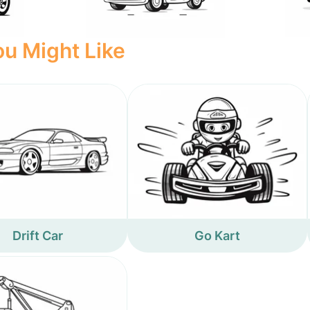
u Might Like
Drift Car
Go Kart