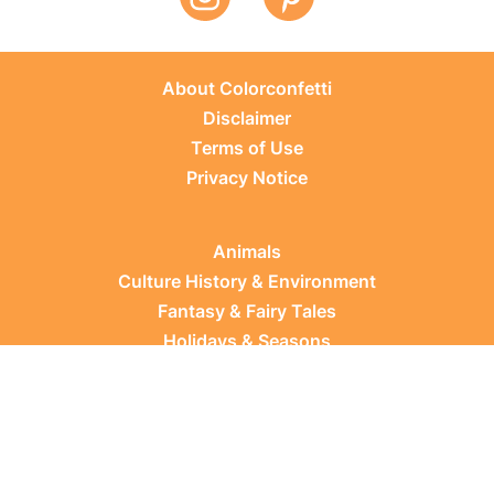
About Colorconfetti
Disclaimer
Terms of Use
Privacy Notice
Animals
Culture History & Environment
Fantasy & Fairy Tales
Holidays & Seasons
Learning Topics
Occupations & Everyday Life
Plants
Sports & Leisure
Vehicles