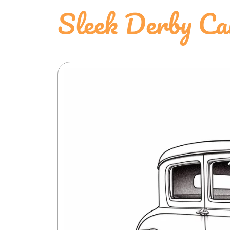
Sleek Derby Ca