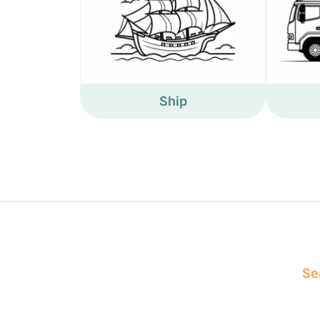
Ship
Sea