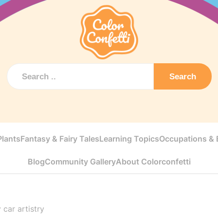
Search
Plants
Fantasy & Fairy Tales
Learning Topics
Occupations & E
Blog
Community Gallery
About Colorconfetti
 car artistry