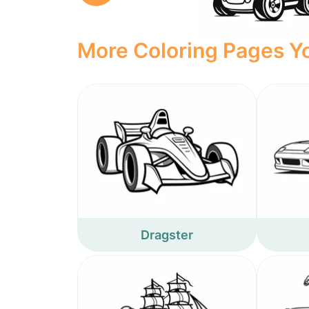
More Coloring Pages Yo
Dragster