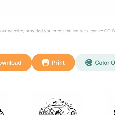
your website, provided you credit the source (license: CC-B
ownload
Print
Color O