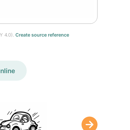
Y 4.0).
Create source reference
nline