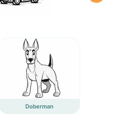
Doberman