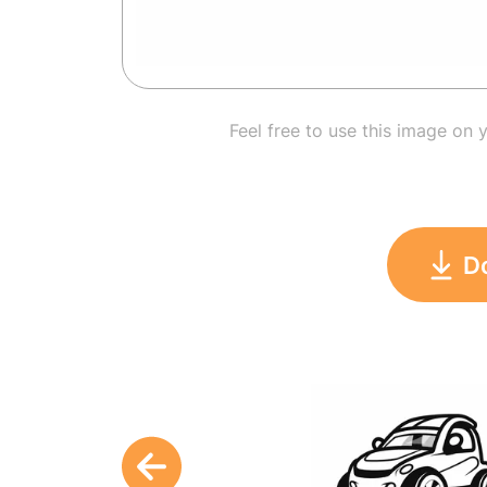
Feel free to use this image on 
D