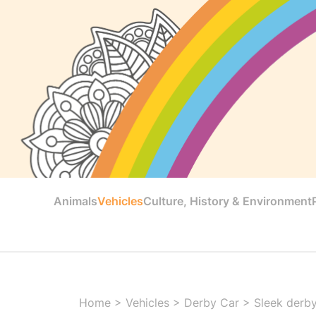
Animals
Vehicles
Culture, History & Environment
Home
>
Vehicles
>
Derby Car
>
Sleek derby