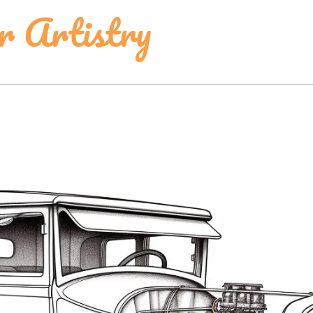
r Artistry