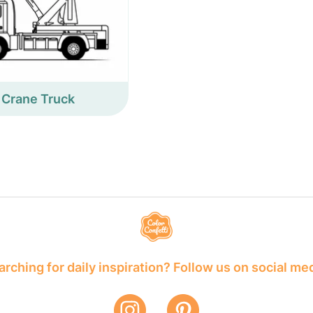
Crane Truck
rching for daily inspiration? Follow us on social me