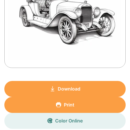
Download
Print
Color Online