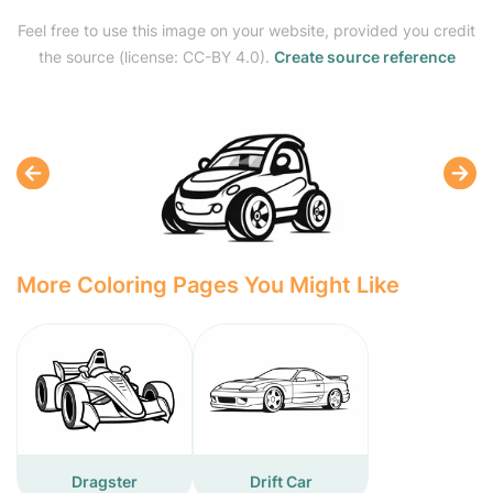
Feel free to use this image on your website, provided you credit
the source (license: CC-BY 4.0).
Create source reference
More Coloring Pages You Might Like
Dragster
Drift Car