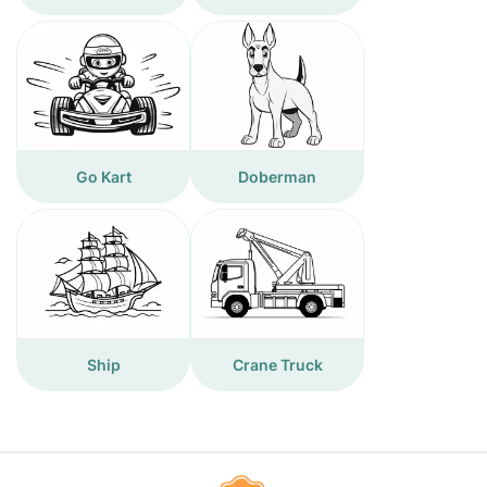
Go Kart
Doberman
Ship
Crane Truck