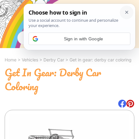
Search
Sign in with Google
Home
>
Vehicles
>
Derby Car
>
Get in gear: derby car coloring
Get In Gear: Derby Car
Coloring