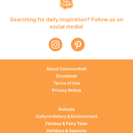
Searching for daily inspiration? Follow us on
social media!
About Colorconfetti
Disclaimer
Terms of Use
Privacy Notice
Animals
Culture History & Environment
Fantasy & Fairy Tales
Holidays & Seasons