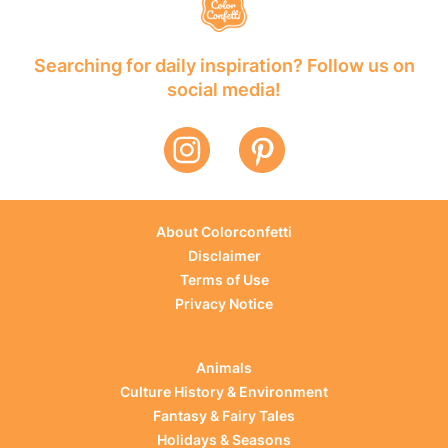
Searching for daily inspiration? Follow us on
social media!
About Colorconfetti
Disclaimer
Terms of Use
Privacy Notice
Animals
Culture History & Environment
Fantasy & Fairy Tales
Holidays & Seasons