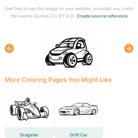
Feel free to use this image on your website, provided you credit
the source (license: CC-BY 4.0).
Create source reference
More Coloring Pages You Might Like
Dragster
Drift Car