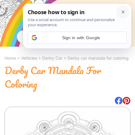
Search
Sign in with Google
Home
>
Vehicles
>
Derby Car
>
Derby car mandala for coloring
Derby Car Mandala For
Coloring