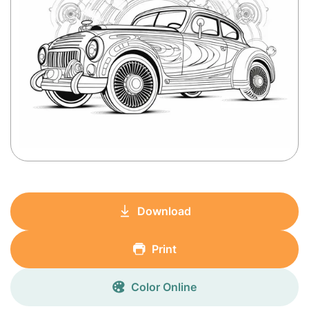
Download
Print
Color Online