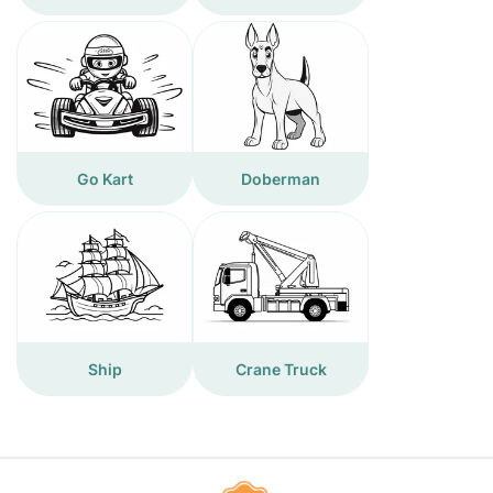
Go Kart
Doberman
Ship
Crane Truck