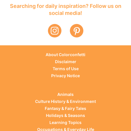
Searching for daily inspiration? Follow us on
social media!
About Colorconfetti
Disclaimer
Terms of Use
Privacy Notice
Animals
Culture History & Environment
Fantasy & Fairy Tales
Holidays & Seasons
Learning Topics
Occupations & Everyday Life