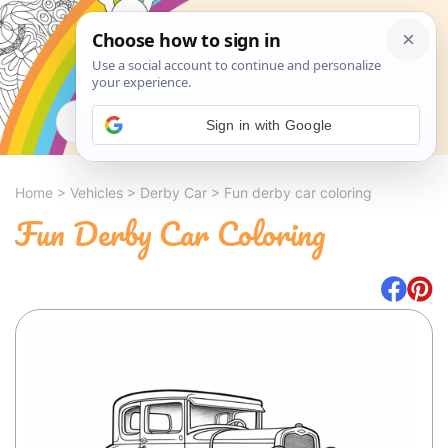
Search
Sign in with Google
Home
>
Vehicles
>
Derby Car
>
Fun derby car coloring
Fun Derby Car Coloring