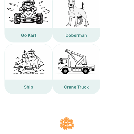
Go Kart
Doberman
Ship
Crane Truck