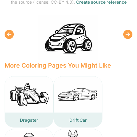
the source (license: CC-BY 4.0).
Create source reference
More Coloring Pages You Might Like
Dragster
Drift Car