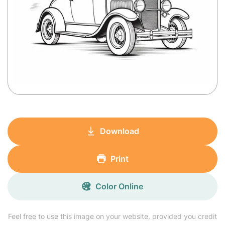
Download
Print
Color Online
Feel free to use this image on your website, provided you credit