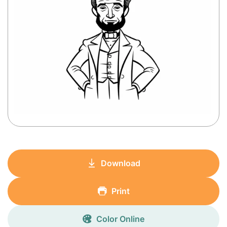
Download
Print
Color Online