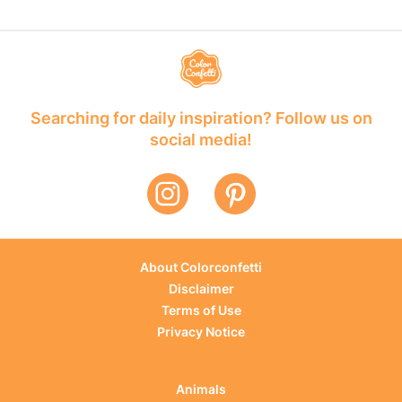
Searching for daily inspiration? Follow us on
social media!
About Colorconfetti
Disclaimer
Terms of Use
Privacy Notice
Animals