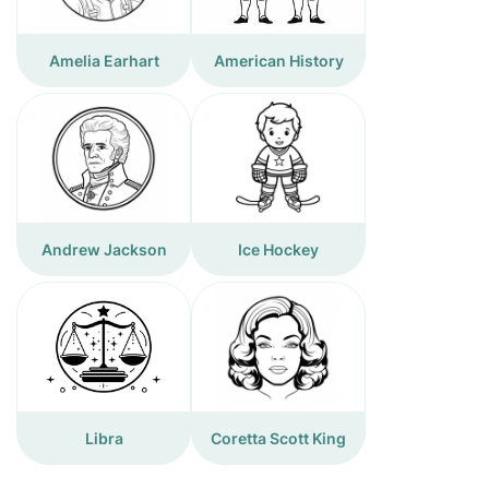
Amelia Earhart
American History
Andrew Jackson
Ice Hockey
Libra
Coretta Scott King