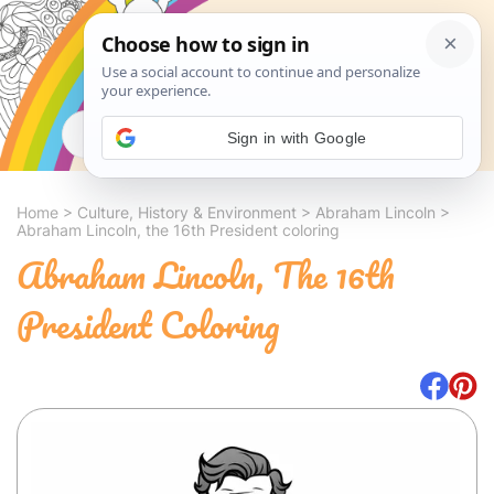
Search
Sign in with Google
Home
>
Culture, History & Environment
>
Abraham Lincoln
>
Abraham Lincoln, the 16th President coloring
Abraham Lincoln, The 16th
President Coloring