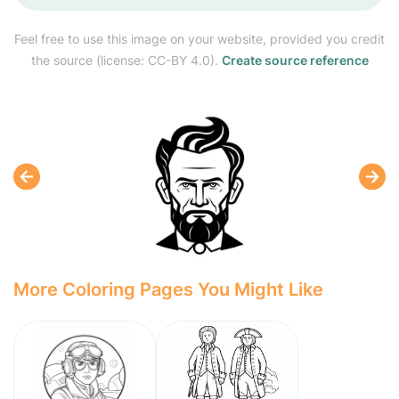
Feel free to use this image on your website, provided you credit
the source (license: CC-BY 4.0).
Create source reference
More Coloring Pages You Might Like