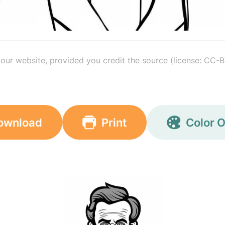
your website, provided you credit the source (license: CC-B
ownload
Print
Color O