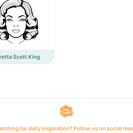
retta Scott King
rching for daily inspiration? Follow us on social me