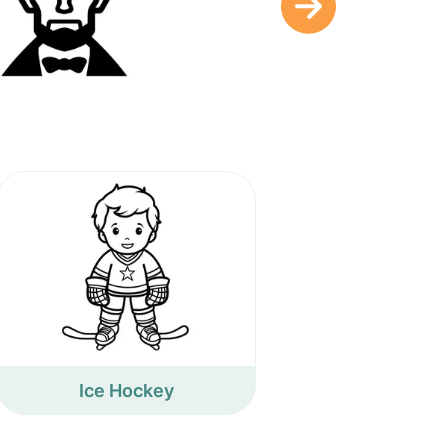
Ice Hockey