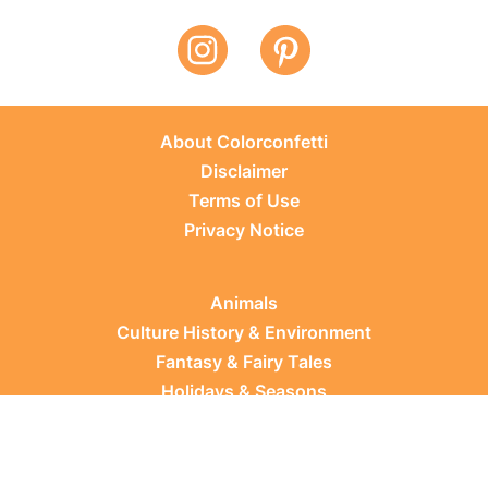
About Colorconfetti
Disclaimer
Terms of Use
Privacy Notice
Animals
Culture History & Environment
Fantasy & Fairy Tales
Holidays & Seasons
Learning Topics
Occupations & Everyday Life
Plants