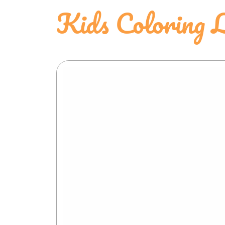
Kids Coloring L