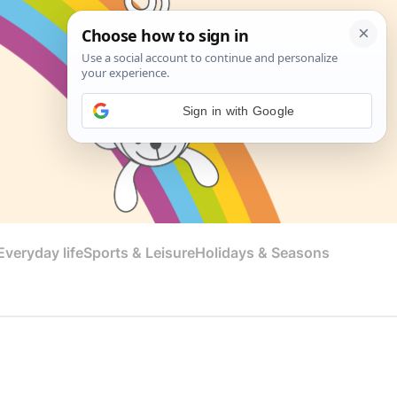
Sign in with Google
veryday life
Sports & Leisure
Holidays & Seasons