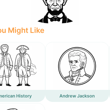
u Might Like
erican History
Andrew Jackson