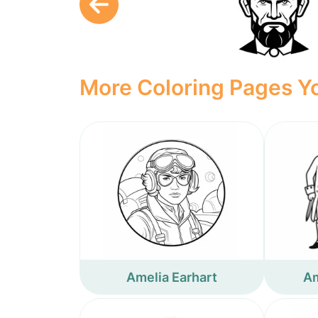
More Coloring Pages Yo
Amelia Earhart
Am