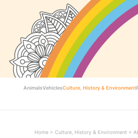
Animals
Vehicles
Culture, History & Environment
Home
>
Culture, History & Environment
>
A