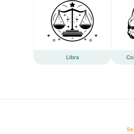
Libra
Co
Sea