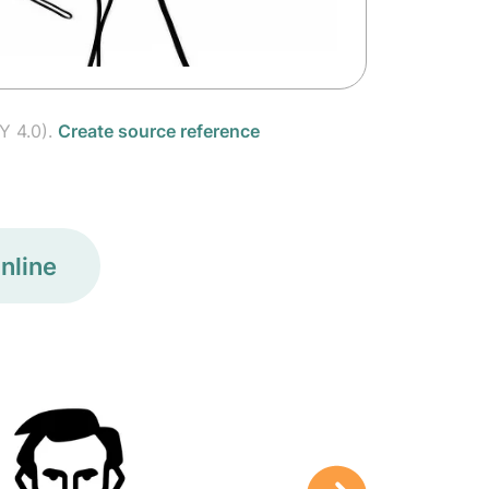
Y 4.0).
Create source reference
nline