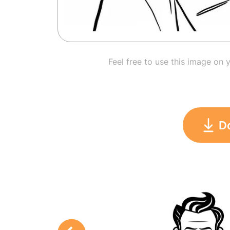
Feel free to use this image on 
D