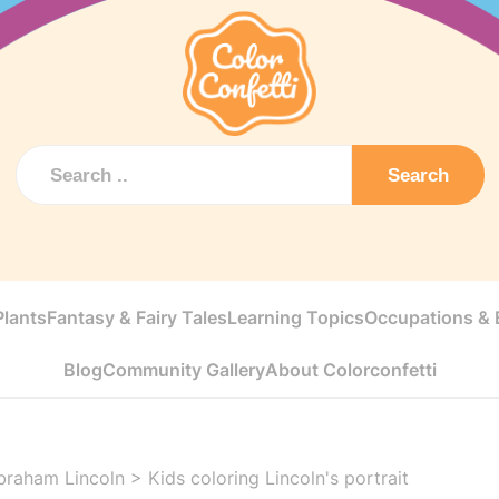
Search
Plants
Fantasy & Fairy Tales
Learning Topics
Occupations & E
Blog
Community Gallery
About Colorconfetti
braham Lincoln
>
Kids coloring Lincoln's portrait