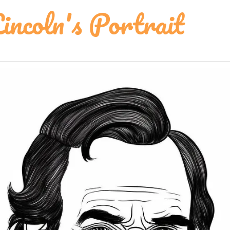
incoln's Portrait