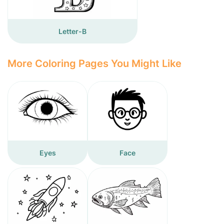
Letter-B
More Coloring Pages You Might Like
Eyes
Face