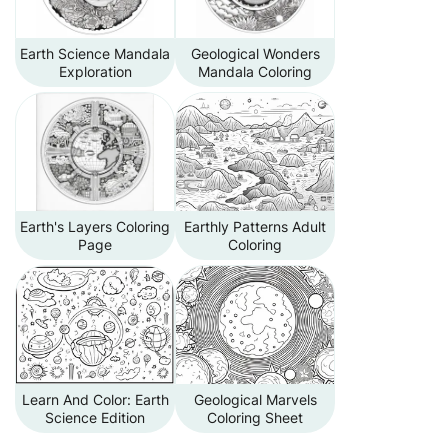
Earth Science Mandala
Geological Wonders
Exploration
Mandala Coloring
Earth's Layers Coloring
Earthly Patterns Adult
Page
Coloring
Learn And Color: Earth
Geological Marvels
Science Edition
Coloring Sheet