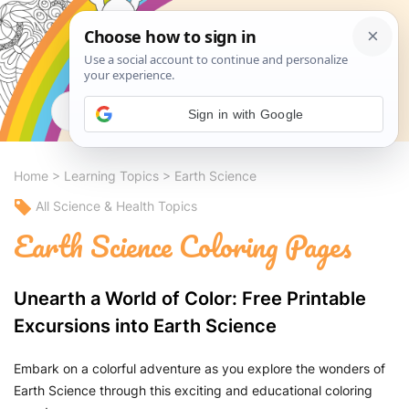
Search
Sign in with Google
Home
>
Learning Topics
>
Earth Science
All Science & Health Topics
Earth Science Coloring Pages
Unearth a World of Color: Free Printable
Excursions into Earth Science
Embark on a colorful adventure as you explore the wonders of
Earth Science through this exciting and educational coloring