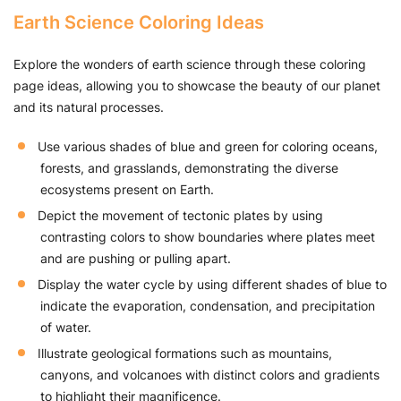
Earth Science Coloring Ideas
Explore the wonders of earth science through these coloring
page ideas, allowing you to showcase the beauty of our planet
and its natural processes.
Use various shades of blue and green for coloring oceans,
forests, and grasslands, demonstrating the diverse
ecosystems present on Earth.
Depict the movement of tectonic plates by using
contrasting colors to show boundaries where plates meet
and are pushing or pulling apart.
Display the water cycle by using different shades of blue to
indicate the evaporation, condensation, and precipitation
of water.
Illustrate geological formations such as mountains,
canyons, and volcanoes with distinct colors and gradients
to highlight their magnificence.