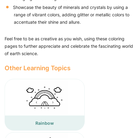
Showcase the beauty of minerals and crystals by using a
range of vibrant colors, adding glitter or metallic colors to
accentuate their shine and allure.
Feel free to be as creative as you wish, using these coloring
pages to further appreciate and celebrate the fascinating world
of earth science.
Other Learning Topics
Rainbow