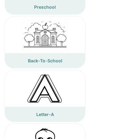
Preschool
Back-To-School
Letter-A