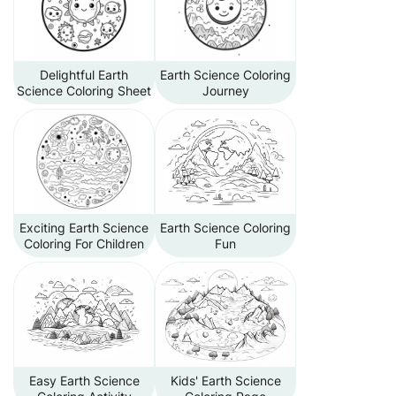
Delightful Earth
Earth Science Coloring
Science Coloring Sheet
Journey
Exciting Earth Science
Earth Science Coloring
Coloring For Children
Fun
Easy Earth Science
Kids' Earth Science