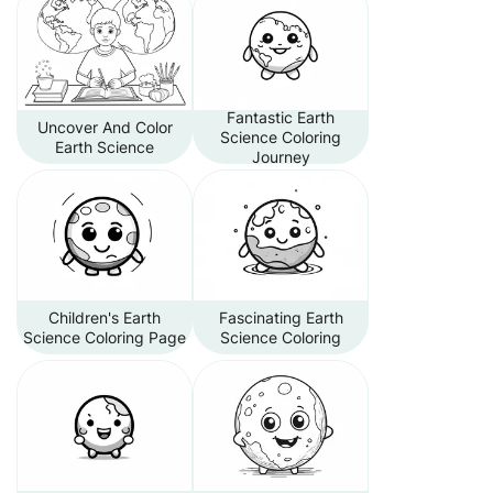
Fantastic Earth
Uncover And Color
Science Coloring
Earth Science
Journey
Children's Earth
Fascinating Earth
Science Coloring Page
Science Coloring