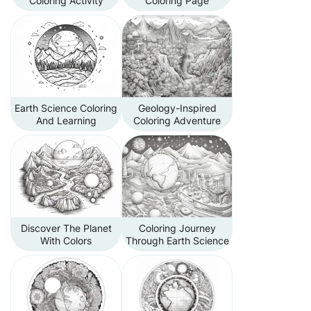
Coloring Activity
Coloring Page
Earth Science Coloring
Geology-Inspired
And Learning
Coloring Adventure
Discover The Planet
Coloring Journey
With Colors
Through Earth Science