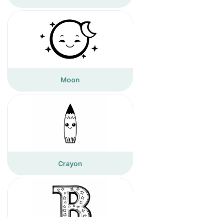
Moon
Crayon