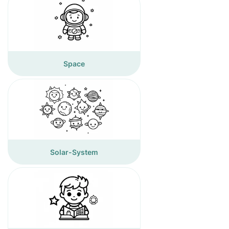
Space
Solar-System