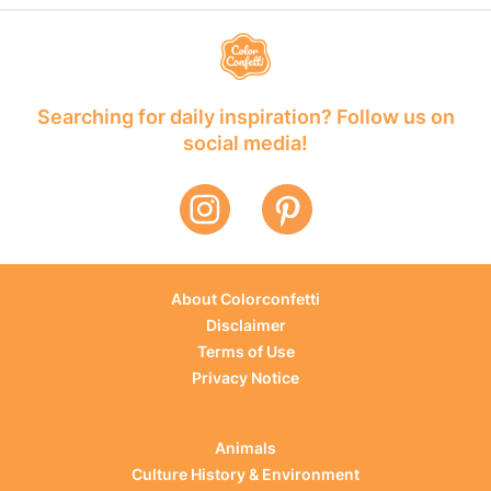
Searching for daily inspiration? Follow us on
social media!
About Colorconfetti
Disclaimer
Terms of Use
Privacy Notice
Animals
Culture History & Environment