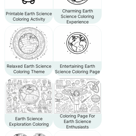
Charming Earth
Printable Earth Science
Science Coloring
Coloring Activity
Experience
Relaxed Earth Science
Entertaining Earth
Coloring Theme
Science Coloring Page
Coloring Page For
Earth Science
Earth Science
Exploration Coloring
Enthusiasts