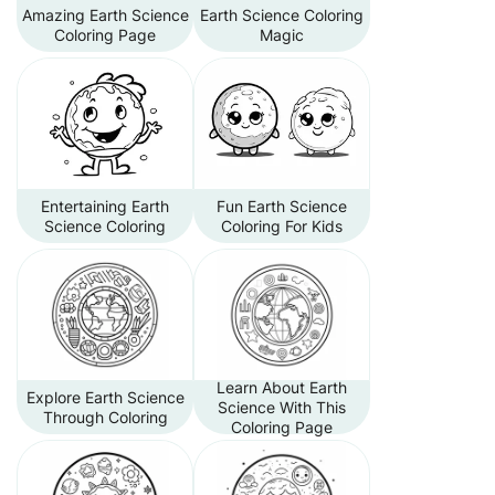
Amazing Earth Science
Earth Science Coloring
Coloring Page
Magic
Entertaining Earth
Fun Earth Science
Science Coloring
Coloring For Kids
Learn About Earth
Explore Earth Science
Science With This
Through Coloring
Coloring Page