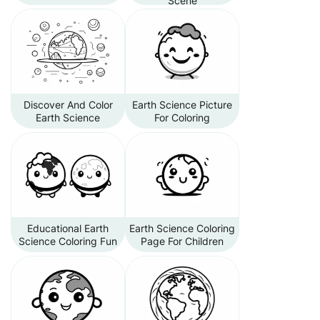
Scene
Discover And Color
Earth Science Picture
Earth Science
For Coloring
Educational Earth
Earth Science Coloring
Science Coloring Fun
Page For Children