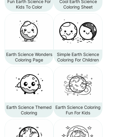
Fun Earth Science For
Cool Earth Science
Kids To Color
Coloring Sheet
Earth Science Wonders
Simple Earth Science
Coloring Page
Coloring For Children
Earth Science Themed
Earth Science Coloring
Coloring
Fun For Kids