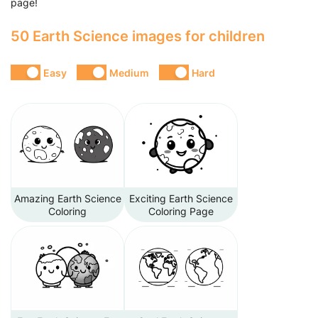
page!
50 Earth Science images for children
Easy
Medium
Hard
Amazing Earth Science
Exciting Earth Science
Coloring
Coloring Page