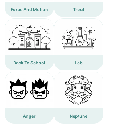
Force And Motion
Trout
Back To School
Lab
Anger
Neptune