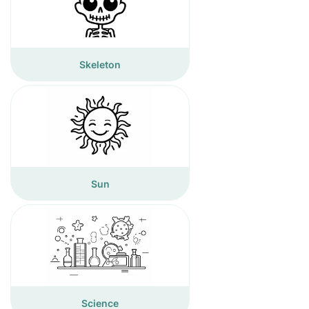
Skeleton
Sun
Science