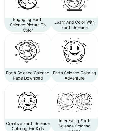
Engaging Earth
Learn And Color With
Science Picture To
Earth Science
Color
Earth Science Coloring
Earth Science Coloring
Page Download
Adventure
Interesting Earth
Creative Earth Science
Science Coloring
Coloring For Kids