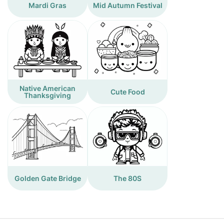
Mardi Gras
Mid Autumn Festival
Native American
Cute Food
Thanksgiving
Golden Gate Bridge
The 80S