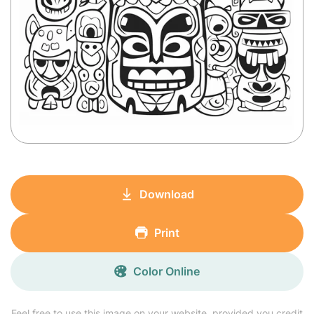
Download
Print
Color Online
Feel free to use this image on your website, provided you credit