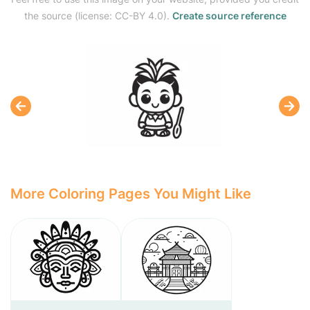
the source (license: CC-BY 4.0).
Create source reference
More Coloring Pages You Might Like