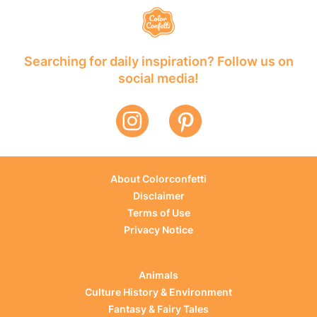
Searching for daily inspiration? Follow us on
social media!
About Colorconfetti
Disclaimer
Terms of Use
Privacy Notice
Animals
Culture History & Environment
Fantasy & Fairy Tales