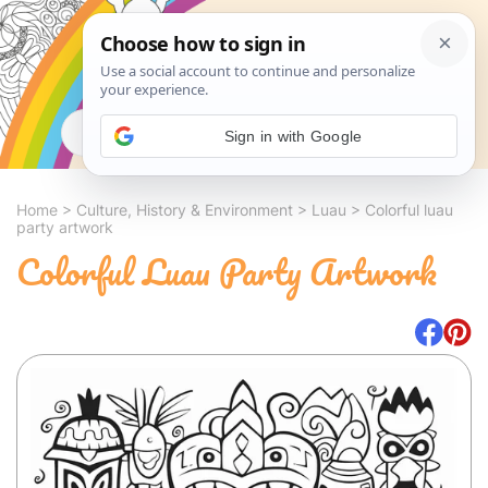
Search
Sign in with Google
Home
>
Culture, History & Environment
>
Luau
>
Colorful luau
party artwork
Colorful Luau Party Artwork