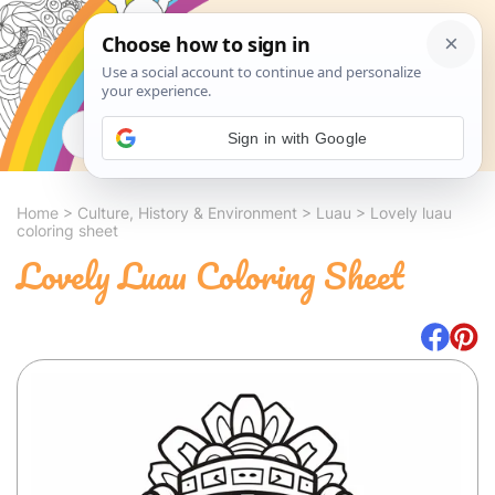
Search
Sign in with Google
Home
>
Culture, History & Environment
>
Luau
>
Lovely luau
coloring sheet
Lovely Luau Coloring Sheet