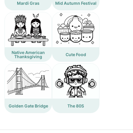
Mardi Gras
Mid Autumn Festival
Native American
Cute Food
Thanksgiving
Golden Gate Bridge
The 80S