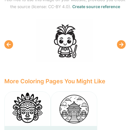
the source (license: CC-BY 4.0).
Create source reference
More Coloring Pages You Might Like