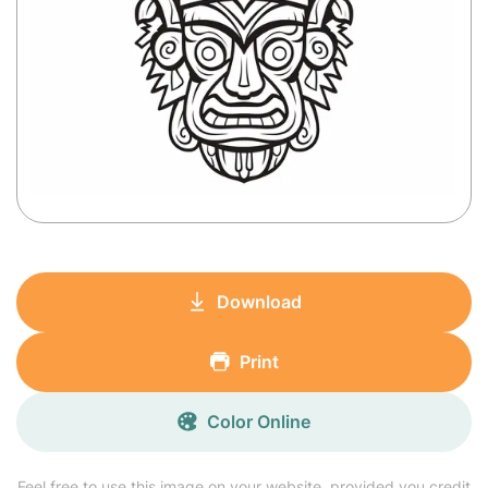
Download
Print
Color Online
Feel free to use this image on your website, provided you credit