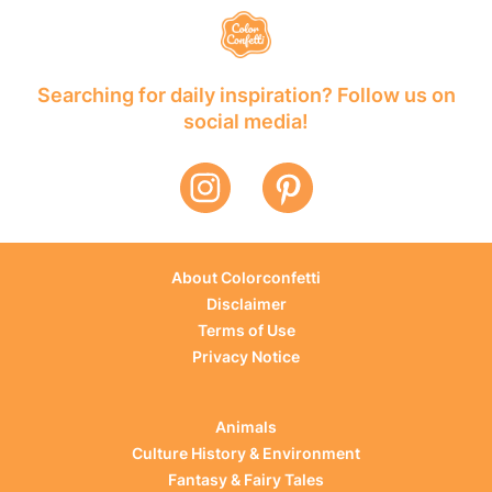
Searching for daily inspiration? Follow us on
social media!
About Colorconfetti
Disclaimer
Terms of Use
Privacy Notice
Animals
Culture History & Environment
Fantasy & Fairy Tales