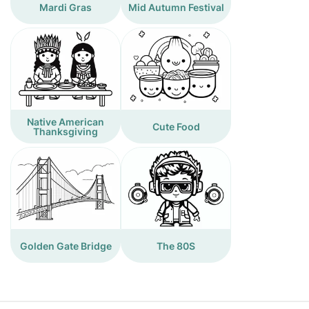
Mardi Gras
Mid Autumn Festival
Native American
Cute Food
Thanksgiving
Golden Gate Bridge
The 80S