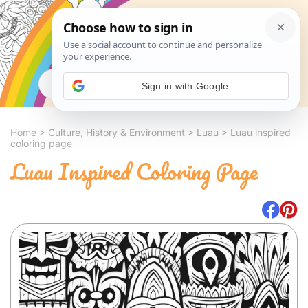
Search
Sign in with Google
Home
>
Culture, History & Environment
>
Luau
>
Luau inspired
coloring page
Luau Inspired Coloring Page