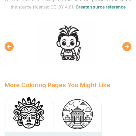
the source (license: CC-BY 4.0).
Create source reference
More Coloring Pages You Might Like