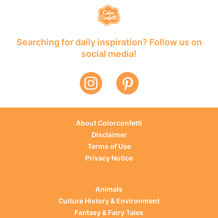
Searching for daily inspiration? Follow us on
social media!
About Colorconfetti
Disclaimer
Terms of Use
Privacy Notice
Animals
Culture History & Environment
Fantasy & Fairy Tales