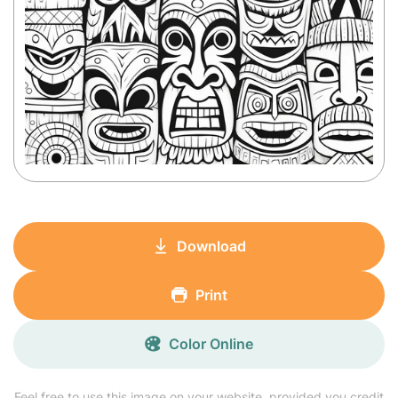
Download
Print
Color Online
Feel free to use this image on your website, provided you credit