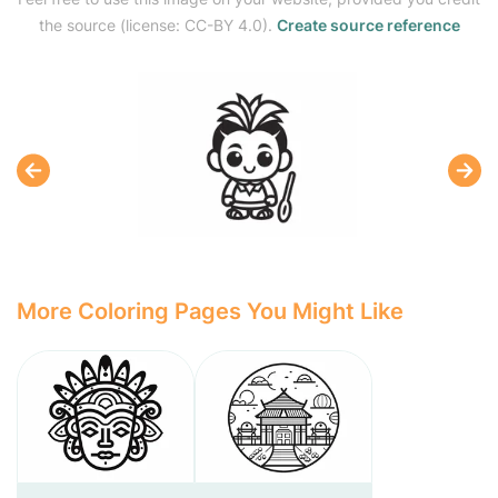
the source (license: CC-BY 4.0).
Create source reference
More Coloring Pages You Might Like