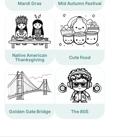
Mardi Gras
Mid Autumn Festival
Native American
Cute Food
Thanksgiving
Golden Gate Bridge
The 80S