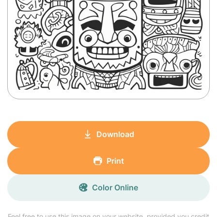
Download
Print
Color Online
Feel free to use this image on your website, provided you credit