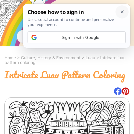
Search
Sign in with Google
Home
>
Culture, History & Environment
>
Luau
>
Intricate luau
pattern coloring
Intricate Luau Pattern Coloring