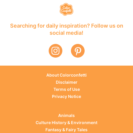
Searching for daily inspiration? Follow us on
social media!
About Colorconfetti
Disclaimer
Terms of Use
Privacy Notice
Animals
Culture History & Environment
Fantasy & Fairy Tales