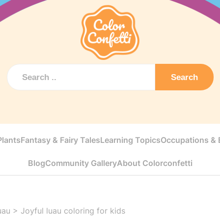
Search
Plants
Fantasy & Fairy Tales
Learning Topics
Occupations & E
Blog
Community Gallery
About Colorconfetti
uau
>
Joyful luau coloring for kids