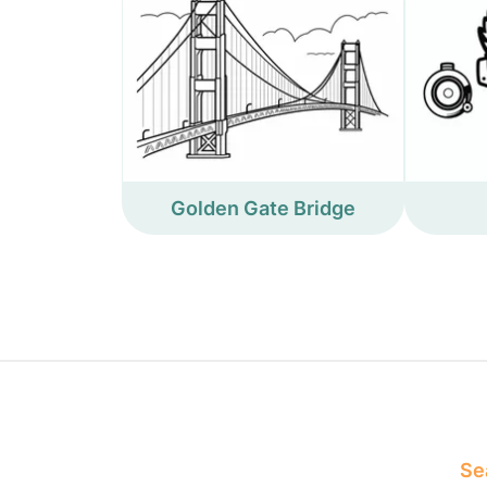
Golden Gate Bridge
Sea