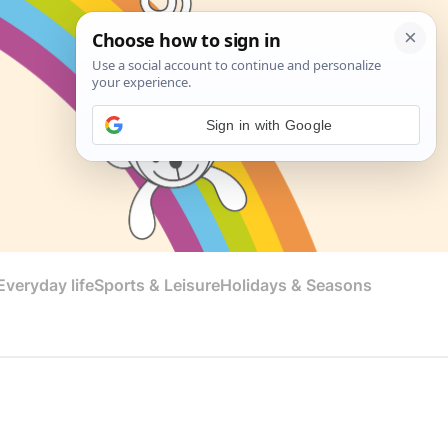
Sign in with Google
veryday life
Sports & Leisure
Holidays & Seasons