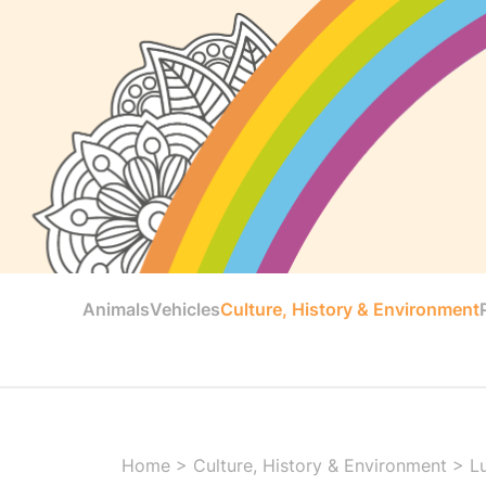
Animals
Vehicles
Culture, History & Environment
Home
>
Culture, History & Environment
>
L