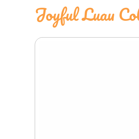
Joyful Luau Co