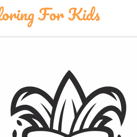
loring For Kids