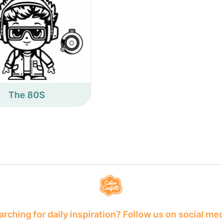
The 80S
rching for daily inspiration? Follow us on social me