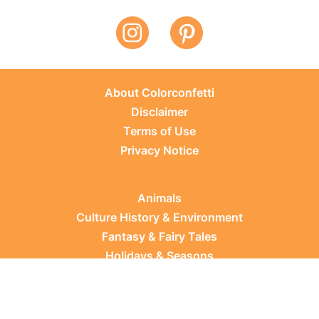
About Colorconfetti
Disclaimer
Terms of Use
Privacy Notice
Animals
Culture History & Environment
Fantasy & Fairy Tales
Holidays & Seasons
Learning Topics
Occupations & Everyday Life
Plants