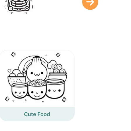
Cute Food