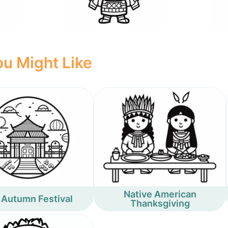
u Might Like
Native American
 Autumn Festival
Thanksgiving