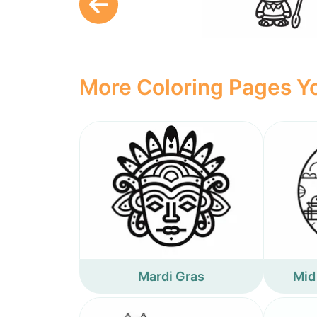
More Coloring Pages Yo
Mardi Gras
Mid