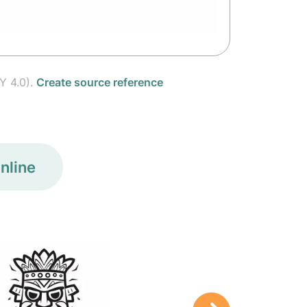
Y 4.0).
Create source reference
nline