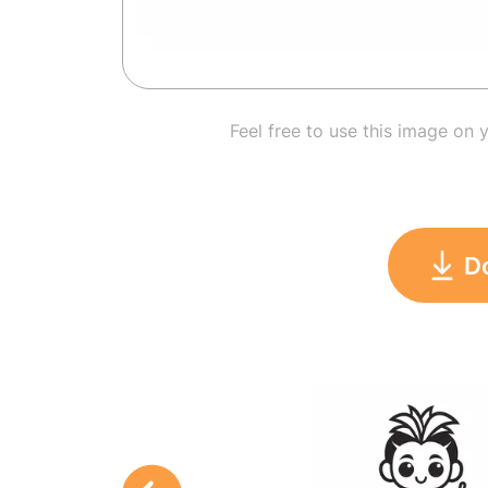
Feel free to use this image on 
D