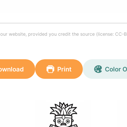
your website, provided you credit the source (license: CC-B
ownload
Print
Color O