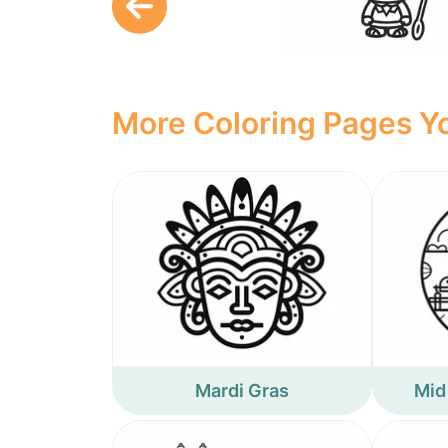
More Coloring Pages Yo
Mardi Gras
Mid