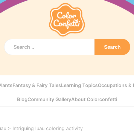
Search
Plants
Fantasy & Fairy Tales
Learning Topics
Occupations & E
Blog
Community Gallery
About Colorconfetti
uau
>
Intriguing luau coloring activity