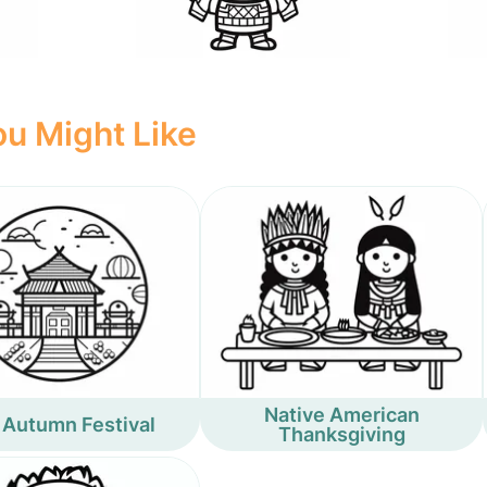
u Might Like
Native American
 Autumn Festival
Thanksgiving