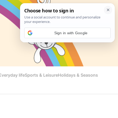
Sign in with Google
veryday life
Sports & Leisure
Holidays & Seasons