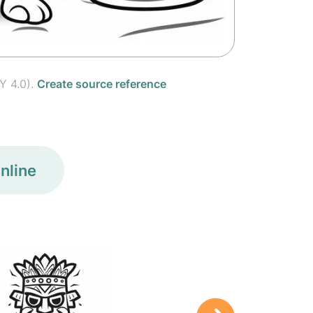
Y 4.0).
Create source reference
nline