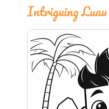
Intriguing Luau