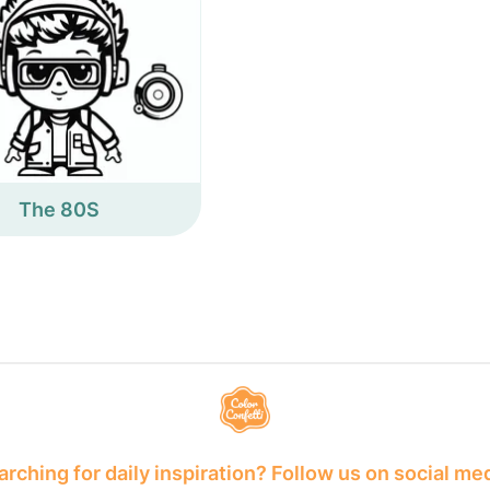
The 80S
rching for daily inspiration? Follow us on social me