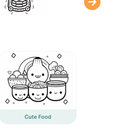
Cute Food