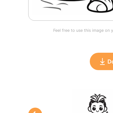
Feel free to use this image on 
D