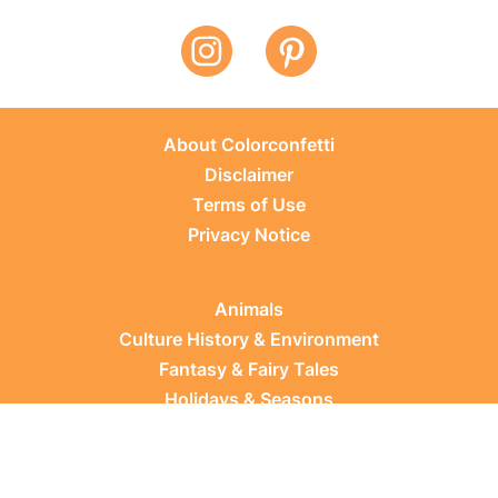
About Colorconfetti
Disclaimer
Terms of Use
Privacy Notice
Animals
Culture History & Environment
Fantasy & Fairy Tales
Holidays & Seasons
Learning Topics
Occupations & Everyday Life
Plants