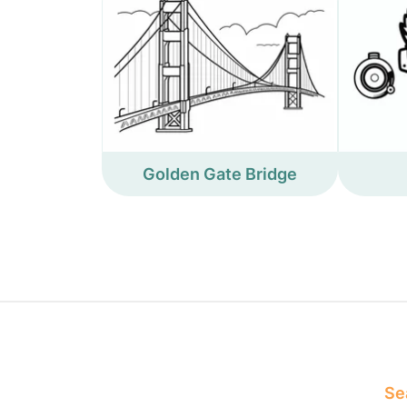
Golden Gate Bridge
Sea