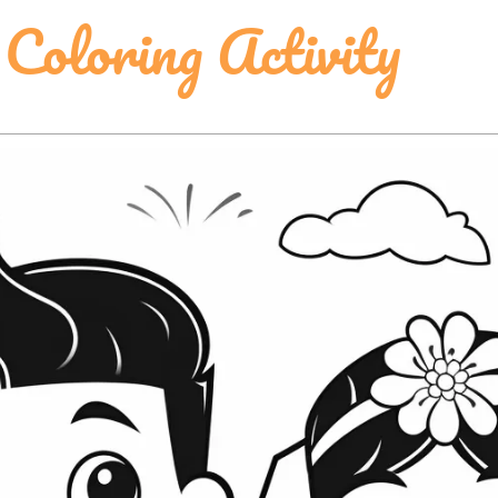
 Coloring Activity