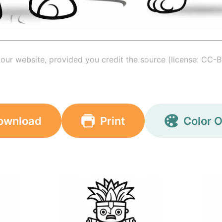
your website, provided you credit the source (license: CC-B
ownload
Print
Color O