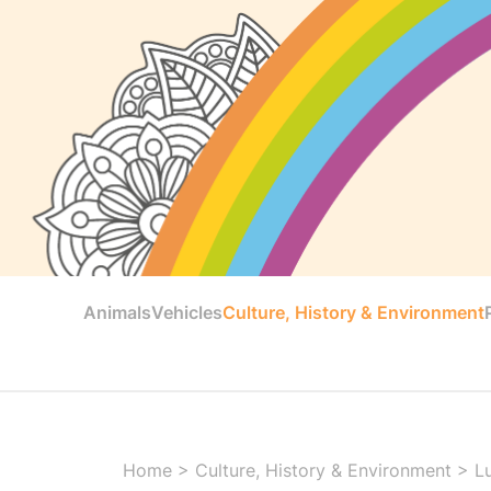
Animals
Vehicles
Culture, History & Environment
Home
>
Culture, History & Environment
>
L