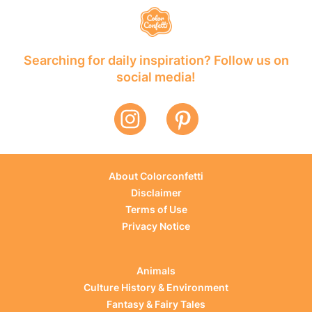
Searching for daily inspiration? Follow us on
social media!
About Colorconfetti
Disclaimer
Terms of Use
Privacy Notice
Animals
Culture History & Environment
Fantasy & Fairy Tales