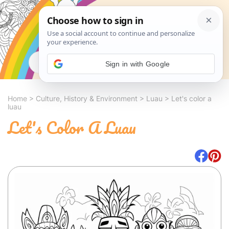
Search
Sign in with Google
Home
>
Culture, History & Environment
>
Luau
>
Let's color a
luau
Let's Color A Luau