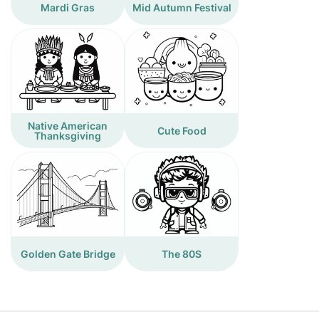
Mardi Gras
Mid Autumn Festival
Native American
Cute Food
Thanksgiving
Golden Gate Bridge
The 80S