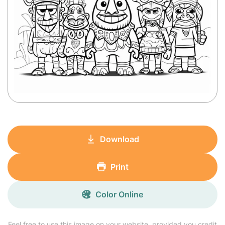
Download
Print
Color Online
Feel free to use this image on your website, provided you credit