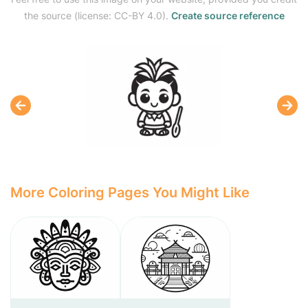
the source (license: CC-BY 4.0).
Create source reference
More Coloring Pages You Might Like