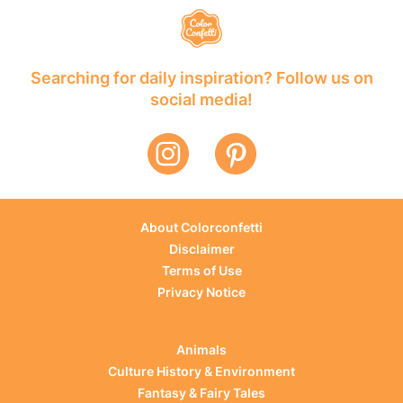
Searching for daily inspiration? Follow us on
social media!
About Colorconfetti
Disclaimer
Terms of Use
Privacy Notice
Animals
Culture History & Environment
Fantasy & Fairy Tales