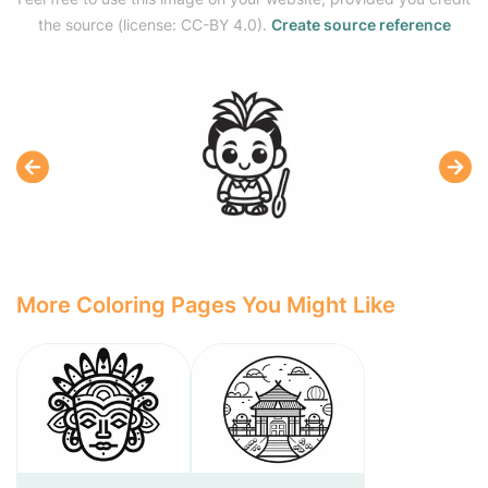
the source (license: CC-BY 4.0).
Create source reference
More Coloring Pages You Might Like