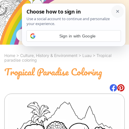
Search
Sign in with Google
Home
>
Culture, History & Environment
>
Luau
>
Tropical
paradise coloring
Tropical Paradise Coloring