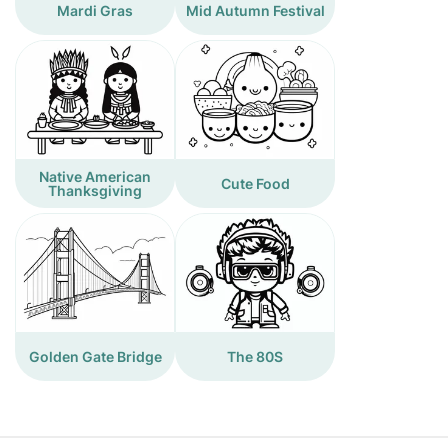
Mardi Gras
Mid Autumn Festival
Native American
Cute Food
Thanksgiving
Golden Gate Bridge
The 80S