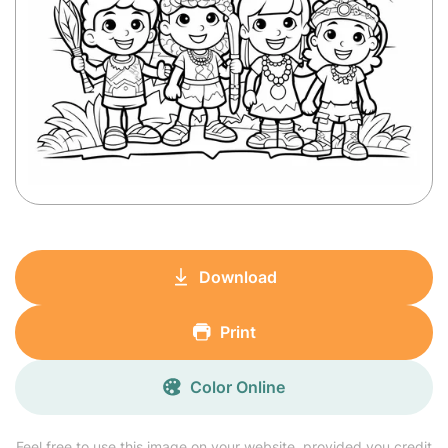
Download
Print
Color Online
Feel free to use this image on your website, provided you credit