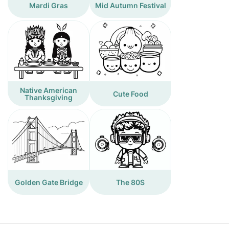
Mardi Gras
Mid Autumn Festival
Native American
Cute Food
Thanksgiving
Golden Gate Bridge
The 80S