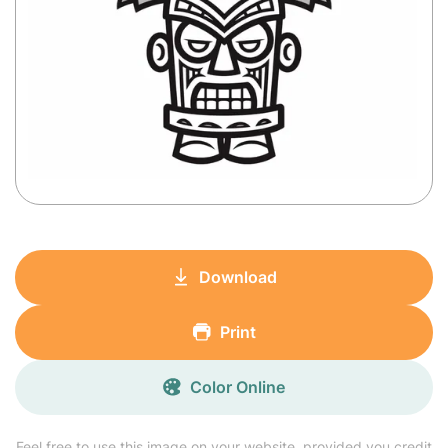
Download
Print
Color Online
Feel free to use this image on your website, provided you credit