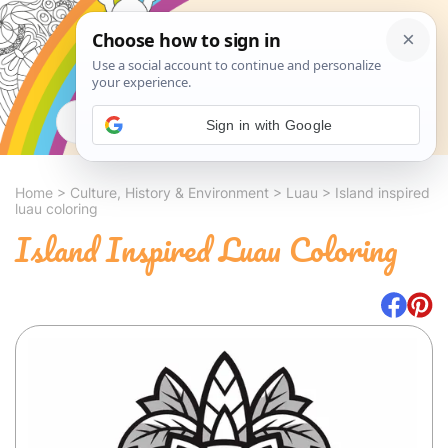
Search
Sign in with Google
Home
>
Culture, History & Environment
>
Luau
>
Island inspired
luau coloring
Island Inspired Luau Coloring