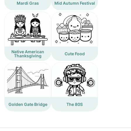
Mardi Gras
Mid Autumn Festival
Native American
Cute Food
Thanksgiving
Golden Gate Bridge
The 80S