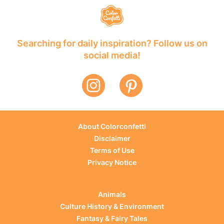
Searching for daily inspiration? Follow us on
social media!
About Colorconfetti
Disclaimer
Terms of Use
Privacy Notice
Animals
Culture History & Environment
Fantasy & Fairy Tales