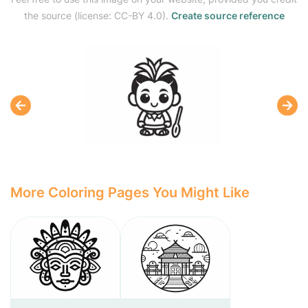
the source (license: CC-BY 4.0).
Create source reference
More Coloring Pages You Might Like