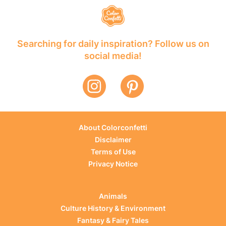
Searching for daily inspiration? Follow us on
social media!
About Colorconfetti
Disclaimer
Terms of Use
Privacy Notice
Animals
Culture History & Environment
Fantasy & Fairy Tales