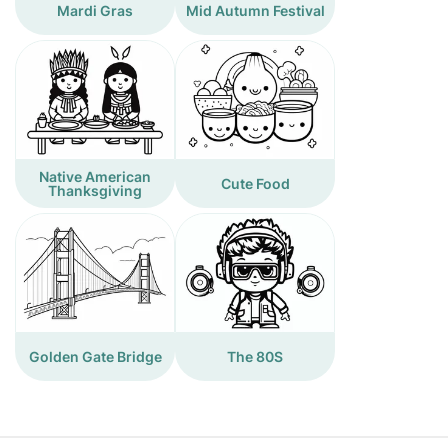
Mardi Gras
Mid Autumn Festival
Native American
Cute Food
Thanksgiving
Golden Gate Bridge
The 80S