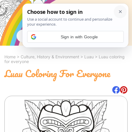
Search
Sign in with Google
Home
>
Culture, History & Environment
>
Luau
>
Luau coloring
for everyone
Luau Coloring For Everyone