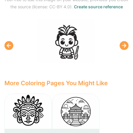
the source (license: CC-BY 4.0).
Create source reference
More Coloring Pages You Might Like