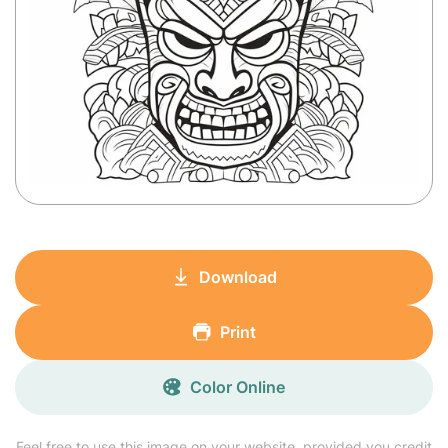
Download
Print
Color Online
Feel free to use this image on your website, provided you credit