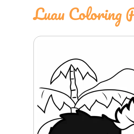
Luau Coloring 