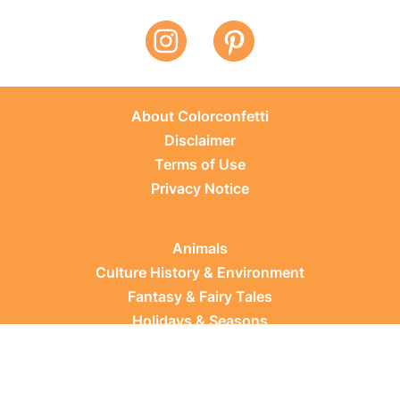
About Colorconfetti
Disclaimer
Terms of Use
Privacy Notice
Animals
Culture History & Environment
Fantasy & Fairy Tales
Holidays & Seasons
Learning Topics
Occupations & Everyday Life
Plants