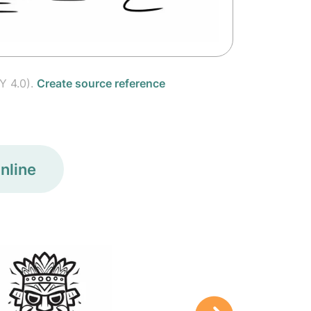
Y 4.0).
Create source reference
nline