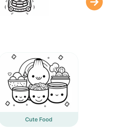
Cute Food