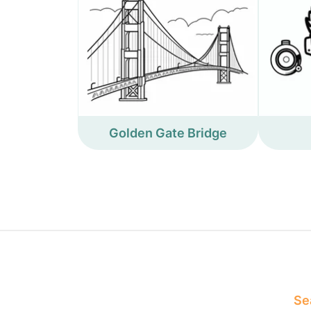
Golden Gate Bridge
Sea