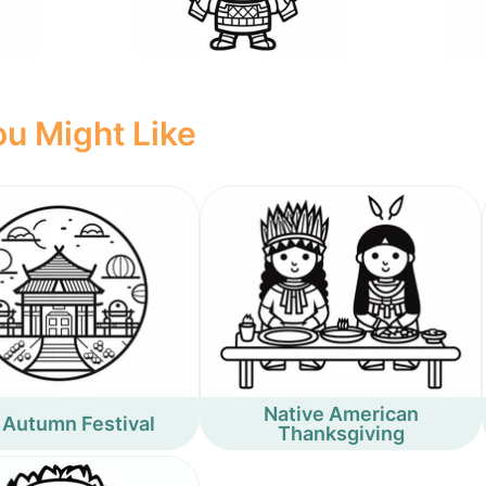
u Might Like
Native American
 Autumn Festival
Thanksgiving