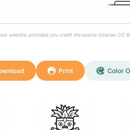
your website, provided you credit the source (license: CC-B
ownload
Print
Color O