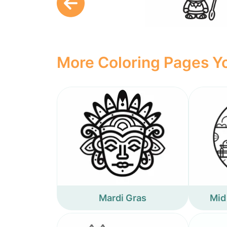
More Coloring Pages Yo
Mardi Gras
Mid