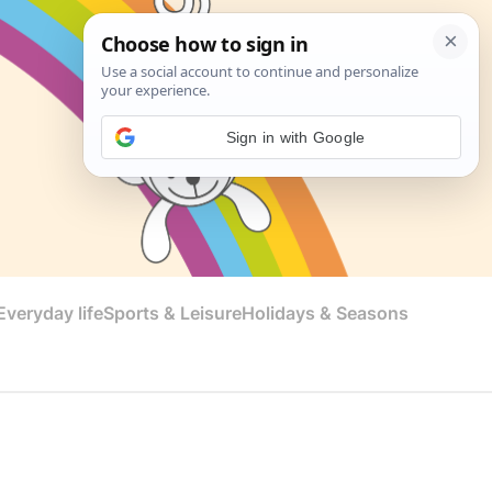
Sign in with Google
veryday life
Sports & Leisure
Holidays & Seasons