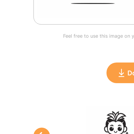
Feel free to use this image on 
D