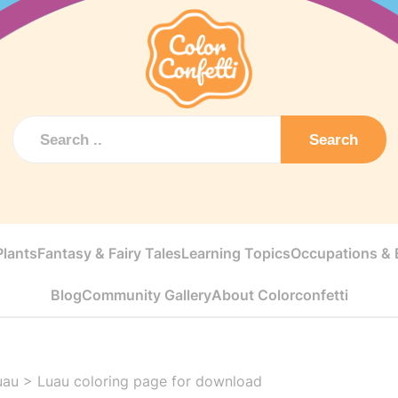
Search
Plants
Fantasy & Fairy Tales
Learning Topics
Occupations & E
Blog
Community Gallery
About Colorconfetti
uau
>
Luau coloring page for download