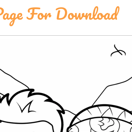
Page For Download