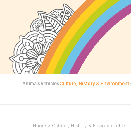
Animals
Vehicles
Culture, History & Environment
Home
>
Culture, History & Environment
>
L