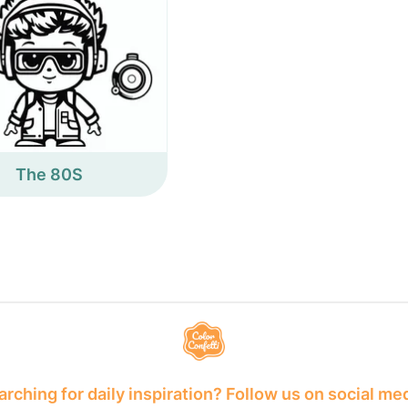
The 80S
rching for daily inspiration? Follow us on social me