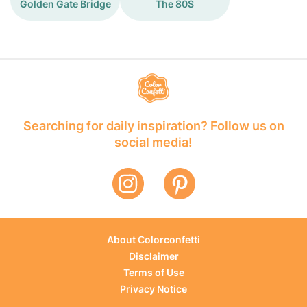
Golden Gate Bridge
The 80S
Searching for daily inspiration? Follow us on
social media!
About Colorconfetti
Disclaimer
Terms of Use
Privacy Notice