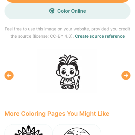
Color Online
Feel free to use this image on your website, provided you credit
the source (license: CC-BY 4.0).
Create source reference
More Coloring Pages You Might Like