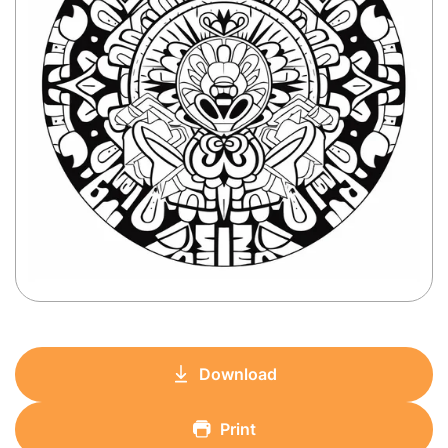
Download
Print