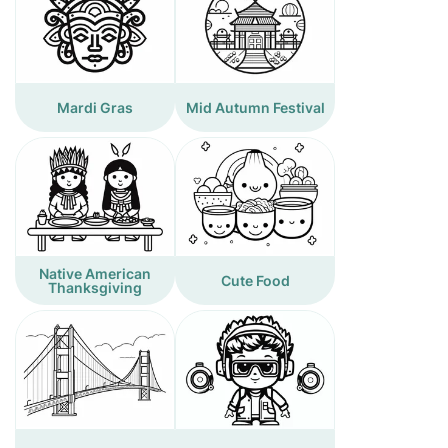
Mardi Gras
Mid Autumn Festival
Native American
Cute Food
Thanksgiving