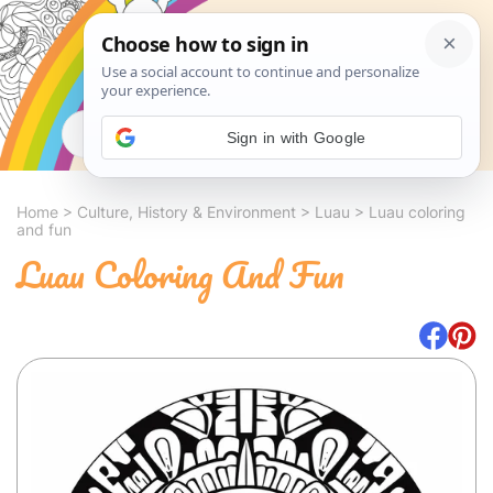
Search
Sign in with Google
Home
>
Culture, History & Environment
>
Luau
>
Luau coloring
and fun
Luau Coloring And Fun